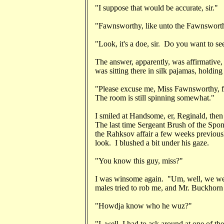
"I suppose that would be accurate, sir."
"Fawnsworthy, like unto the Fawnsworth
"Look, it's a doe, sir. Do you want to see
The answer, apparently, was affirmative
was sitting there in silk pajamas, holding
"Please excuse me, Miss Fawnsworthy, fo
The room is still spinning somewhat."
I smiled at Handsome, er, Reginald, then s
The last time Sergeant Brush of the Spo
the Rahksov affair a few weeks previousl
look. I blushed a bit under his gaze.
"You know this guy, miss?"
I was winsome again. "Um, well, we were
males tried to rob me, and Mr. Buckhorn 
"Howdja know who he wuz?"
"I, well, I had to ask around at one of t