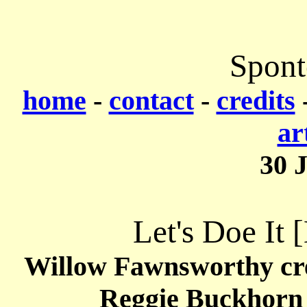
Spont
home
-
contact
-
credits
ar
30 
Let's Doe It 
Willow Fawnsworthy cr
Reggie Buckhorn 