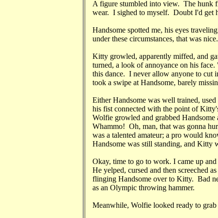
A figure stumbled into view. The hunk 
wear. I sighed to myself. Doubt I'd get h
Handsome spotted me, his eyes travelin
under these circumstances, that was nice.
Kitty growled, apparently miffed, and 
turned, a look of annoyance on his face. 
this dance. I never allow anyone to cut 
took a swipe at Handsome, barely missin
Either Handsome was well trained, used t
his fist connected with the point of Kitty
Wolfie growled and grabbed Handsome as
Whammo! Oh, man, that was gonna hurt 
was a talented amateur; a pro would kno
Handsome was still standing, and Kitty wa
Okay, time to go to work. I came up and
He yelped, cursed and then screeched as
flinging Handsome over to Kitty. Bad ne
as an Olympic throwing hammer.
Meanwhile, Wolfie looked ready to gra