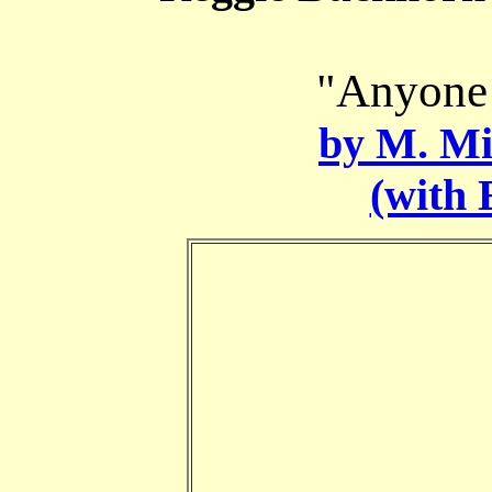
"Anyone 
by M. Mi
(with 