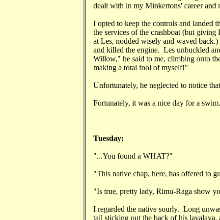
dealt with in my Minkertons' career and m
I opted to keep the controls and landed t
the services of the crashboat (but givin
at Les, nodded wisely and waved back.) I 
and killed the engine. Les unbuckled a
Willow," he said to me, climbing onto th
making a total fool of myself!"
Unfortunately, he neglected to notice tha
Fortunately, it was a nice day for a swim
Tuesday:
"...You found a WHAT?"
"This native chap, here, has offered to gu
"Is true, pretty lady, Rimu-Raga show y
I regarded the native sourly. Long unwas
tail sticking out the back of his lavalav