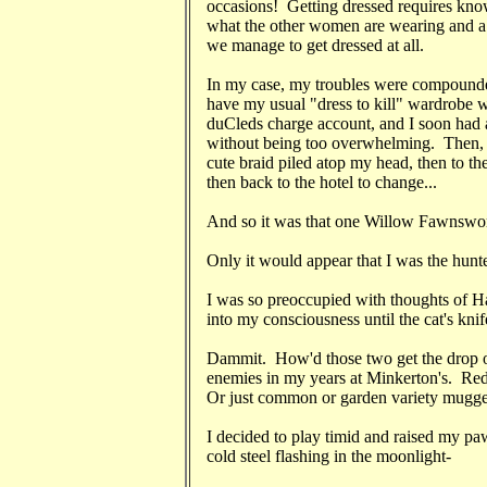
occasions! Getting dressed requires knowi
what the other women are wearing and a h
we manage to get dressed at all.
In my case, my troubles were compounded 
have my usual "dress to kill" wardrobe wi
duCleds charge account, and I soon had a 
without being too overwhelming. Then, a 
cute braid piled atop my head, then to the
then back to the hotel to change...
And so it was that one Willow Fawnswort
Only it would appear that I was the hunt
I was so preoccupied with thoughts of H
into my consciousness until the cat's kn
Dammit. How'd those two get the drop
enemies in my years at Minkerton's. R
Or just common or garden variety mugge
I decided to play timid and raised my p
cold steel flashing in the moonlight-