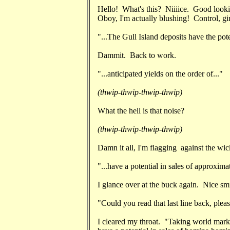
Hello! What's this? Niiiice. Good looki
Oboy, I'm actually blushing! Control, gir
"...The Gull Island deposits have the poten
Dammit. Back to work.
"...anticipated yields on the order of..."
(thwip-thwip-thwip-thwip)
What the hell is that noise?
(thwip-thwip-thwip-thwip)
Damn it all, I'm flagging against the wick
"...have a potential in sales of approximat
I glance over at the buck again. Nice s
"Could you read that last line back, plea
I cleared my throat. "Taking world marke