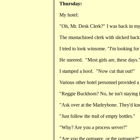
Thursday:
My hotel:
"Oh, Mr. Desk Clerk?" I was back in m
The mustachioed clerk with slicked back
I tried to look winsome. "I'm looking fo
He sneered. "Most girls are, these days.
I stamped a hoof. "Now cut that out!"
Various other hotel personnel provided a
"Reggie Buckhorn? No, he isn't staying 
"Ask over at the Marleybone. They'd kno
"Just follow the trail of empty bottles."
"Why? Are you a process server?"
"Are you the outragee, or the outragor?"