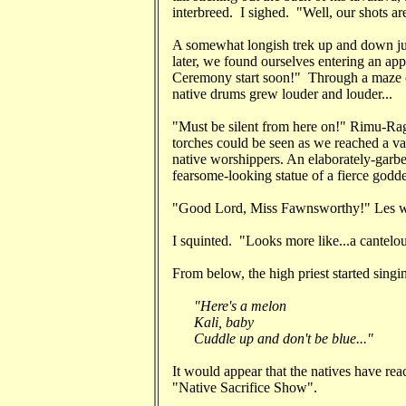
interbreed. I sighed. "Well, our shots a
A somewhat longish trek up and down jun
later, we found ourselves entering an a
Ceremony start soon!" Through a maze o
native drums grew louder and louder...
"Must be silent from here on!" Rimu-Rag
torches could be seen as we reached a va
native worshippers. An elaborately-garbe
fearsome-looking statue of a fierce godde
"Good Lord, Miss Fawnsworthy!" Les whi
I squinted. "Looks more like...a cantelo
From below, the high priest started singi
"Here's a melon
Kali, baby
Cuddle up and don't be blue..."
It would appear that the natives have re
"Native Sacrifice Show".