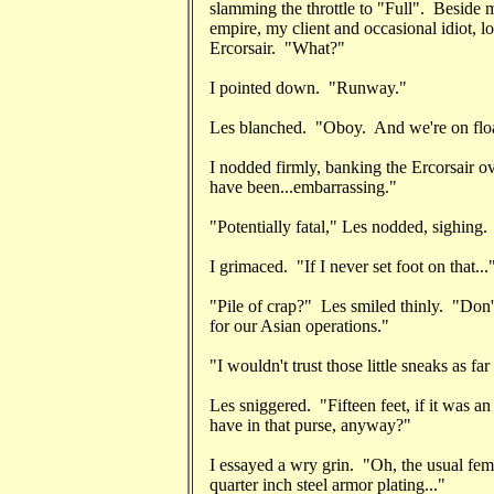
slamming the throttle to "Full". Beside
empire, my client and occasional idiot, l
Ercorsair. "What?"
I pointed down. "Runway."
Les blanched. "Oboy. And we're on floa
I nodded firmly, banking the Ercorsair o
have been...embarrassing."
"Potentially fatal," Les nodded, sighing.
I grimaced. "If I never set foot on that...
"Pile of crap?" Les smiled thinly. "Don'
for our Asian operations."
"I wouldn't trust those little sneaks as far
Les sniggered. "Fifteen feet, if it was a
have in that purse, anyway?"
I essayed a wry grin. "Oh, the usual fem
quarter inch steel armor plating..."