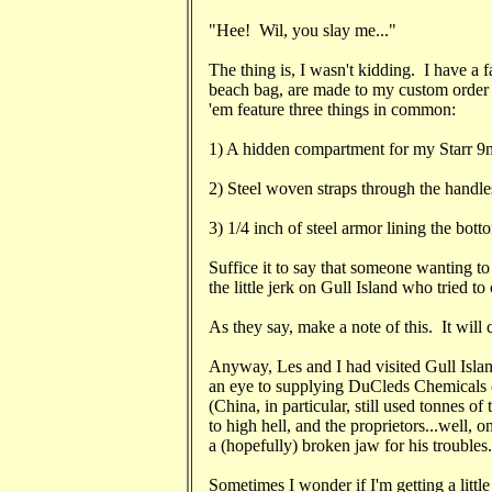
"Hee! Wil, you slay me..."
The thing is, I wasn't kidding. I have a f
beach bag, are made to my custom order
'em feature three things in common:
1) A hidden compartment for my Starr 9m
2) Steel woven straps through the handle
3) 1/4 inch of steel armor lining the bott
Suffice it to say that someone wanting to
the little jerk on Gull Island who tried t
As they say, make a note of this. It will 
Anyway, Les and I had visited Gull Isla
an eye to supplying DuCleds Chemicals (A
(China, in particular, still used tonnes of
to high hell, and the proprietors...well, 
a (hopefully) broken jaw for his troubles.
Sometimes I wonder if I'm getting a little