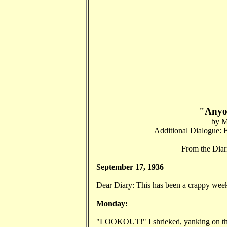
"Anyo
by M
Additional Dialogue: E
From the Dia
September 17, 1936
Dear Diary: This has been a crappy week s
Monday:
"LOOKOUT!" I shrieked, yanking on the c