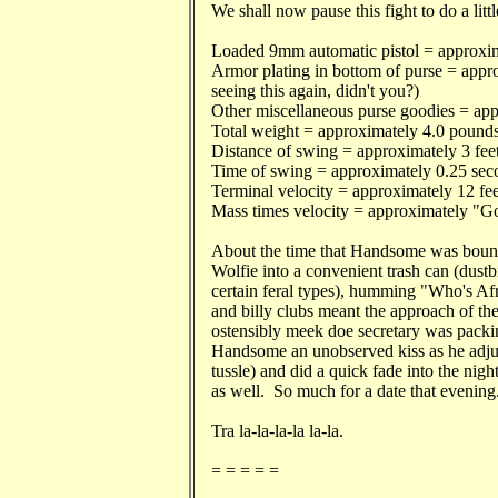
We shall now pause this fight to do a littl
Loaded 9mm automatic pistol = approxim
Armor plating in bottom of purse = app
seeing this again, didn't you?)
Other miscellaneous purse goodies = ap
Total weight = approximately 4.0 pounds
Distance of swing = approximately 3 feet
Time of swing = approximately 0.25 sec
Terminal velocity = approximately 12 fee
Mass times velocity = approximately "Go
About the time that Handsome was bounci
Wolfie into a convenient trash can (dustbi
certain feral types), humming "Who's Af
and billy clubs meant the approach of th
ostensibly meek doe secretary was packing
Handsome an unobserved kiss as he adjust
tussle) and did a quick fade into the nig
as well. So much for a date that evening
Tra la-la-la-la la-la.
= = = = =