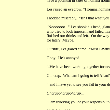
have a potential in sales of homina hom
Les raised an eyebrow. "Homina homin
I nodded miserably. "Isn't that what you
"Nooooooo..." Les shook his head, glan
who tried to look innocent and failed mis
finished our drinks and left. On the way
for later? Maybe.
Outside, Les glared at me. "Miss Fawn
Oboy. He's annoyed.
"-We have been working together for ne
Oh, crap. What am I going to tell Allan?
"-and I have yet to see you fail in your du
Ohcrapohcrapohcrap...
"I am relieving you of your responsibiliti