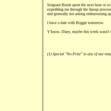
Sergeant Brush spent the next hour or so 
expediting me through the lineup process,
and generally not asking embarrassing qu
I have a date with Reggie tomorrow.
Y'know, Diary, maybe this week wasn't so
(1) Special "No-Prize" to any of our read