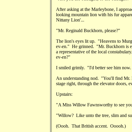
After asking at the Marleybone, I approac
looking mountain lion with his fur appar
Nittany Lion'...
"Mr. Reginald Buckhorn, please?"
The lion's eyes lit up. "Heavens to Murg
ev-en." He grinned. "Mr. Buckhorn is eng
a representative of the local constabular
ev-en?"
I smiled grimly. "I'd better see him now. 
An understanding nod. "You'll find Mr. B
stage right, through the elevator doors, e
Upstairs:
"A Miss Willow Fawnsworthy to see you,
"Willow? Like unto the tree, slim and s
(Oooh. That British accent. Ooooh.)