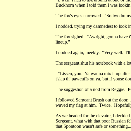
Buckhorn when I told them I was looking f
The fox's eyes narrowed. "So two bums tr
I nodded, trying my damnedest to look i
The fox sighed. "Awright, gonna have t'
lineup."
I nodded again, meekly. "Very well. I'll
The sergeant shut his notebook with a lo
"Lissen, you. Ya wanna mix it up after 
t'slap th' pawcuffs on ya, but if youse don
The suggestion of a nod from Reggie. Poo
I followed Sergeant Brush out the door. 
waved my flag at him. Twice. Hopefully,
As we headed for the elevator, I decided
Sergeant, what with that poor Russian f
that Spontoon wasn't safe or something..