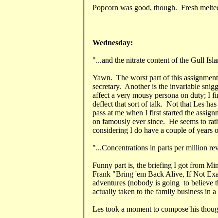
Popcorn was good, though. Fresh melted 
Wednesday:
"...and the nitrate content of the Gull Isl
Yawn. The worst part of this assignment:
secretary. Another is the invariable snigg
affect a very mousy persona on duty; I fin
deflect that sort of talk. Not that Les ha
pass at me when I first started the assign
on famously ever since. He seems to rath
considering I do have a couple of years o
"...Concentrations in parts per million rev
Funny part is, the briefing I got from M
Frank "Bring 'em Back Alive, If Not Ex
adventures (nobody is going to believe t
actually taken to the family business in 
Les took a moment to compose his though