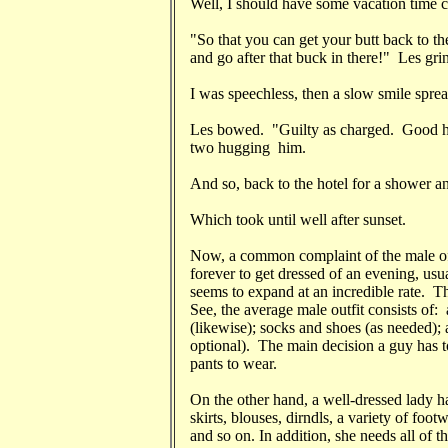
Well, I should have some vacation time 
"So that you can get your butt back to t
and go after that buck in there!" Les gri
I was speechless, then a slow smile spre
Les bowed. "Guilty as charged. Good h
two hugging him.
And so, back to the hotel for a shower a
Which took until well after sunset.
Now, a common complaint of the male of w
forever to get dressed of an evening, usu
seems to expand at an incredible rate. The
See, the average male outfit consists of: a)
(likewise); socks and shoes (as needed); 
optional). The main decision a guy has t
pants to wear.
On the other hand, a well-dressed lady h
skirts, blouses, dirndls, a variety of foot
and so on. In addition, she needs all of th