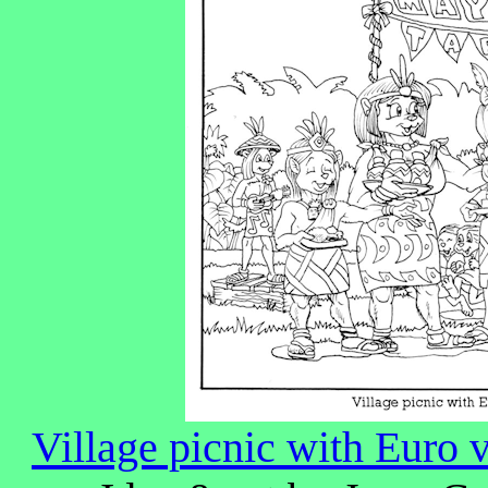
Village picnic with Euro 