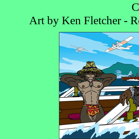
C
Art by Ken Fletcher - 