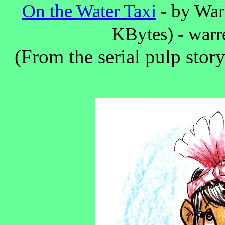
On the Water Taxi
- by Warr
KBytes) - war
(From the serial pulp stor