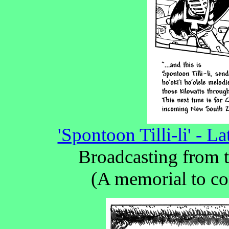
'Spontoon Tilli-li' - 
Broadcasting from t
(A memorial to co