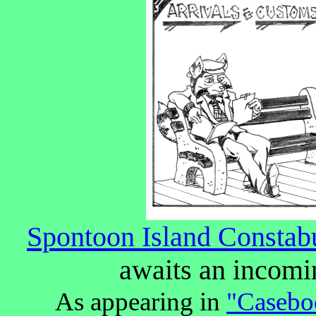
Spontoon Island Constabu
awaits an incomi
As appearing in
"Caseboo