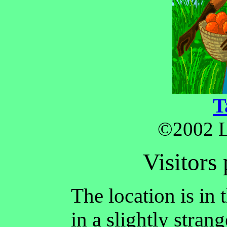
T
©2002 L
Visitors 
The location is in
in a slightly stra