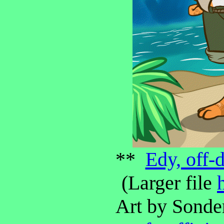
**
Edy, off-
(Larger file
Art by Sonde