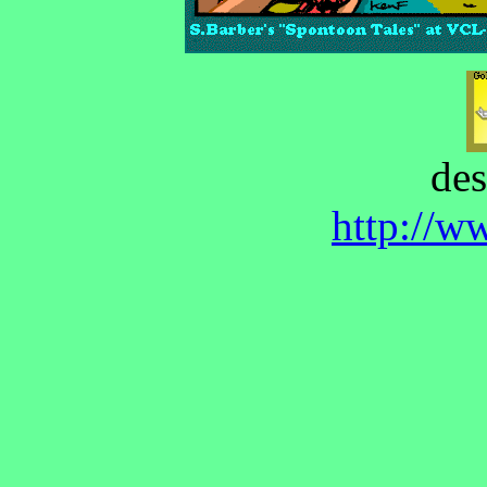
des
http://w