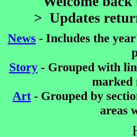
Welcome back t
> Updates retur
News
-
Includes the year'
p
-
Story
Grouped with lin
marked 
Art
- Grouped by sectio
areas w