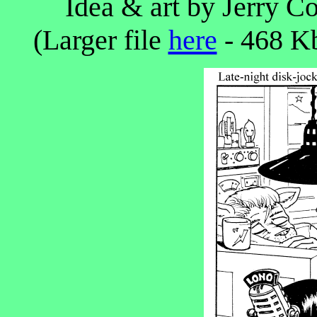
Idea & art by Jerry Co
(Larger file
here
- 468 Kb