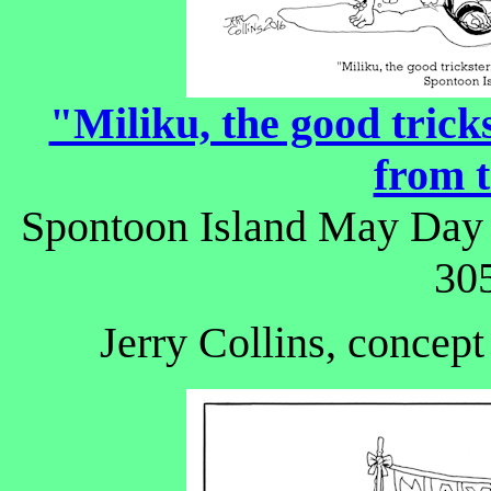
"Miliku, the good trick
from t
Spontoon Island May Day f
305
Jerry Collins, concept