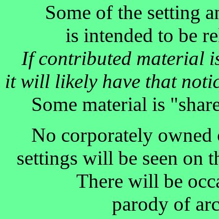
Some of the setting a
is intended to be r
If contributed material 
it will likely have that no
Some material is "shar
No corporately owned o
settings will be seen on th
There will be occ
parody of arc