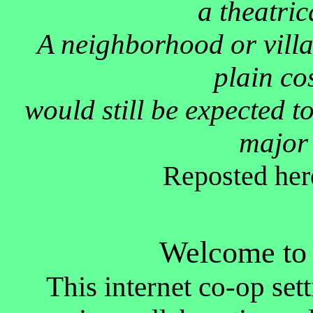
a theatric
A neighborhood or villa
plain co
would still be expected to
major 
Reposted her
Welcome to 
This internet co-op sett