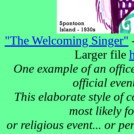
"The Welcoming Singer"
-
Larger file
One example of an office
official eve
This elaborate style of 
most likely f
or religious event... or p