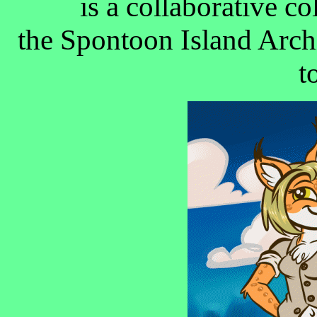
is a collaborative c
the Spontoon Island Arch
t