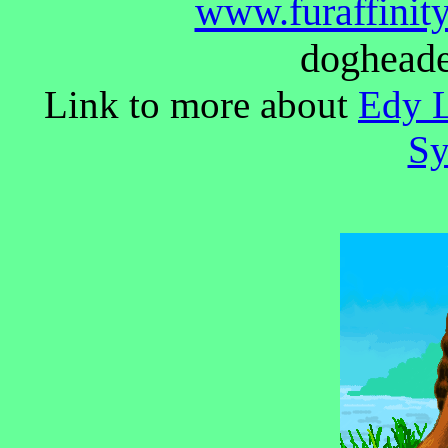
www.furaffinity
doghead
Link to more about
Edy L
Sy