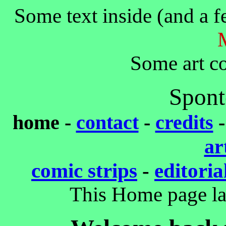
Some text inside (and a f
Some art co
Spont
home -
contact
-
credits
ar
comic strips
-
editoria
This Home page la