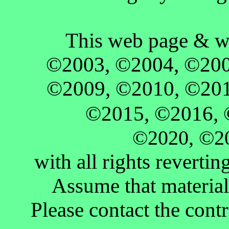
This web page & w
©2003, ©2004, ©200
©2009, ©2010, ©201
©2015, ©2016,
©2020,
©2
with all rights revertin
Assume that material 
Please contact the contr