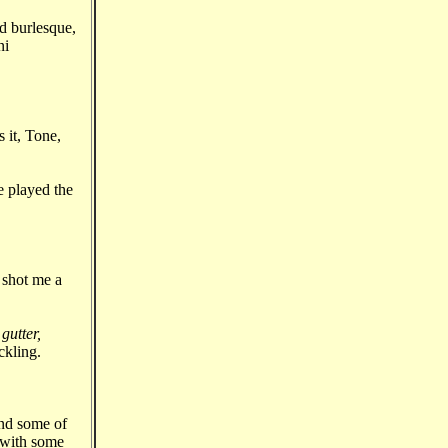
d burlesque,
ni
 it, Tone,
e played the
 shot me a
gutter,
ckling.
and some of
n with some