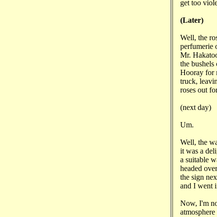
get too viol
(Later)
Well, the ro
perfumerie o
Mr. Hakatoo
the bushels 
Hooray for 
truck, leavi
roses out fo
(next day)
Um.
Well, the w
it was a del
a suitable w
headed over
the sign n
and I went i
Now, I'm not
atmosphere 