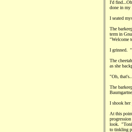
I'd find...O
done in my 
I seated mys
The barkeep
term in Gnu
"Welcome to
I grinned. "
The cheetah 
as she back
"Oh, that's.
The barkeep
Baumgartner
I shook her
At this poin
progression 
look. "Toni
to tinkling