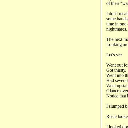
of their "wa
I don't reca
some hands
time in one 
nightmares.
The next mo
Looking arou
Let's see.
Went out fo
Got thirsty
Went into t
Had several 
Went upstai
Glance over 
Notice that
I slumped b
Rosie looke
I looked d