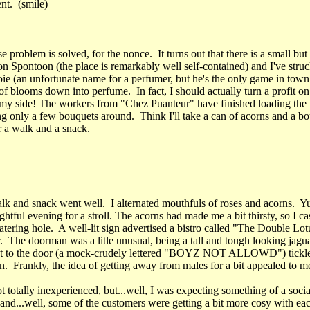
ent. (smile)
se problem is solved, for the nonce. It turns out that there is a small bu
n Spontoon (the place is remarkably well self-contained) and I've struc
ie (an unfortunate name for a perfumer, but he's the only game in town
of blooms down into perfume. In fact, I should actually turn a profit on
my side! The workers from "Chez Puanteur" have finished loading the r
ng only a few bouquets around. Think I'll take a can of acorns and a b
r a walk and a snack.
alk and snack went well. I alternated mouthfuls of roses and acorns
ightful evening for a stroll. The acorns had made me a bit thirsty, so I ca
atering hole. A well-lit sign advertised a bistro called "The Double Lotu
. The doorman was a litle unusual, being a tall and tough looking jagu
ext to the door (a mock-crudely lettered "BOYZ NOT ALLOWD") tickl
n. Frankly, the idea of getting away from males for a bit appealed to m
 totally inexperienced, but...well, I was expecting something of a socia
and...well, some of the customers were getting a bit more cosy with eac