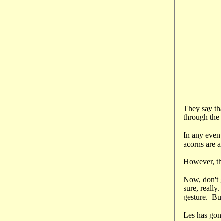
They say th
through the 
In any event
acorns are 
However, th
Now, don't 
sure, really
gesture. But
Les has gone