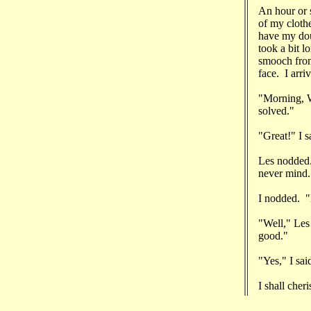
An hour or s
of my cloth
have my dou
took a bit l
smooch from
face. I arri
"Morning, W
solved."
"Great!" I 
Les nodded.
never mind.
I nodded. "
"Well," Les
good."
"Yes," I sa
I shall cher