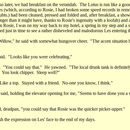
o later, we had breakfast on the verandah. The Lotus is run like a good 
es (which, according to Rosie, I had broken some speed records in rem
bts.) had been cleaned, pressed and folded and, after breakfast, a sho
onger than it might have, thanks to Rosie's ingenuity with a loofah) and
 Rosie, I was on my way back to my hotel, a spring in my step and a 
ved just in time to see a rather disheveled and malodorous Les entering t
illow," he said with somewhat hungover cheer. "The acorn situation 
said. "Looks like you were celebrating."
 "You could say that." He yawned. "The local drunk tank is definitely
 You look chipper. Sleep well?"
Like a top. Stayed with a friend. No-one you know, I think."
 said, holding the elevator opening for me, "Seems to have done you a 
id, deadpan, "you could say that Rosie was the quicker picker-upper."
ish the expression on Les' face to the end of my days.