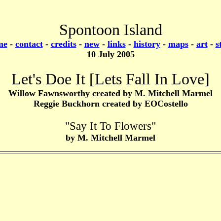
Spontoon Island
me
-
contact
-
credits
-
new
-
links
-
history
-
maps
-
art
-
s
10 July 2005
Let's Doe It [Lets Fall In Love]
Willow Fawnsworthy created by M. Mitchell Marmel
Reggie Buckhorn created by EOCostello
"Say It To Flowers"
by M. Mitchell Marmel