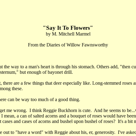
"Say It To Flowers"
by M. Mitchell Marmel
From the Diaries of Willow Fawnsworthy
at the way to a man's heart is through his stomach. Others add, "then c
sternum," but enough of bayonet drill.
, there are a few things that deer especially like. Long-stemmed roses a
among these.
ere can be way too much of a good thing.
get me wrong. I think Reggie Buckhorn is cute. And he seems to be...w
. I mean, a can of salted acorns and a bouquet of roses would have bee
 cases and cases of acorns and bushel upon bushel of roses? It's a bit
 out to "have a word" with Reggie about his, er, generosity. I've aske