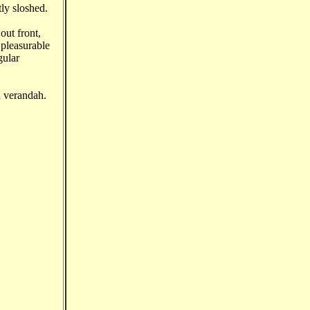
tly sloshed.
out front,
pleasurable
gular
d verandah.
.