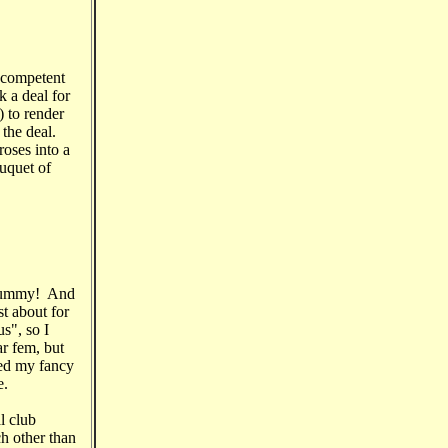
t competent
k a deal for
) to render
 the deal.
oses into a
ouquet of
. Yummy! And
st about for
s", so I
ar fem, but
ed my fancy
e.
l club
h other than