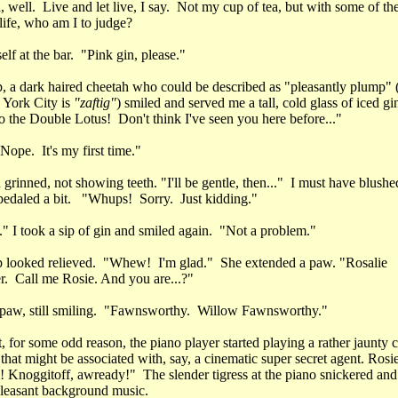
h, well. Live and let live, I say. Not my cup of tea, but with some of the
life, who am I to judge?
elf at the bar. "Pink gin, please."
, a dark haired cheetah who could be described as "pleasantly plump" 
 York City is
"zaftig"
) smiled and served me a tall, cold glass of iced gi
 the Double Lotus! Don't think I've seen you here before..."
Nope. It's my first time."
grinned, not showing teeth. "I'll be gentle, then..." I must have blushe
pedaled a bit. "Whups! Sorry. Just kidding."
.." I took a sip of gin and smiled again. "Not a problem."
 looked relieved. "Whew! I'm glad." She extended a paw. "Rosalie
. Call me Rosie. And you are...?"
 paw, still smiling. "Fawnsworthy. Willow Fawnsworthy."
t, for some odd reason, the piano player started playing a rather jaunty 
that might be associated with, say, a cinematic super secret agent. Rosie
! Knoggitoff, awready!" The slender tigress at the piano snickered an
 pleasant background music.