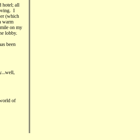
hotel; all
oving. I
wer (which
 a warm
smile on my
he lobby.
has been
...well,
world of