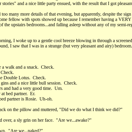
r stories" and a nice little party ensued, with the result that I got pleasan
ll too many more details of that evening, but apparently, despite the sign 
ome fellow with spots showed up because I remember having a VERY 
of the upstairs bedrooms...and falling asleep without any of my semi-re
rning, I woke up to a gentle cool breeze blowing in through a screene
nd, I saw that I was in a strange (but very pleasant and airy) bedroom
r a walk and a snack. Check.
. Check.
he Double Lotus. Check.
gins and a nice little bull session. Check.
rs and had a very good time. Um.
at bed partner. Er.
 bed partner is Rosie. Uh-oh.
ack on the pillow and muttered, "Did we do what I think we did?"
d over, a sly grin on her face. "Are we...awake?"
own. "Are we...naked?"