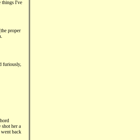
 things I've
(the proper
n.
d furiously,
chord
 shot her a
d went back