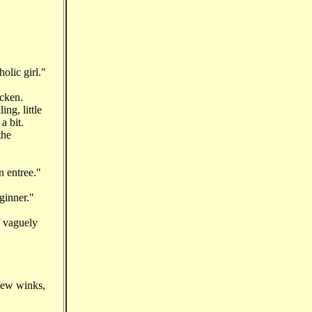
olic girl."
icken.
ng, little
 a bit.
the
n entree."
ginner."
f vaguely
few winks,