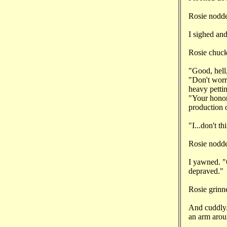
Rosie nodde
I sighed an
Rosie chuckl
"Good, hell
"Don't worry
heavy pettin
"Your honor
production o
"I...don't t
Rosie nodde
I yawned. "O
depraved."
Rosie grinn
And cuddly.
an arm arou