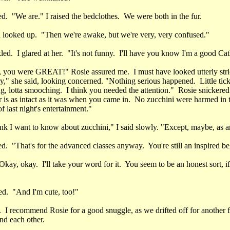
d. "We are." I raised the bedclothes. We were both in the fur.
d looked up. "Then we're awake, but we're very, very confused."
ed. I glared at her. "It's not funny. I'll have you know I'm a good Cath
, you were GREAT!" Rosie assured me. I must have looked utterly str
," she said, looking concerned. "Nothing serious happened. Little tickli
g, lotta smooching. I think you needed the attention." Rosie snickered
 is as intact as it was when you came in. No zucchini were harmed in 
f last night's entertainment."
hink I want to know about zucchini," I said slowly. "Except, maybe, as a
d. "That's for the advanced classes anyway. You're still an inspired be
kay, okay. I'll take your word for it. You seem to be an honest sort, i
ed. "And I'm cute, too!"
 I recommend Rosie for a good snuggle, as we drifted off for another 
nd each other.