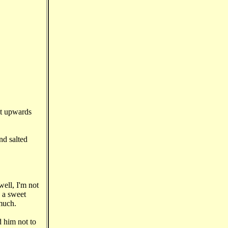
ut upwards
nd salted
ell, I'm not
n a sweet
 much.
d him not to