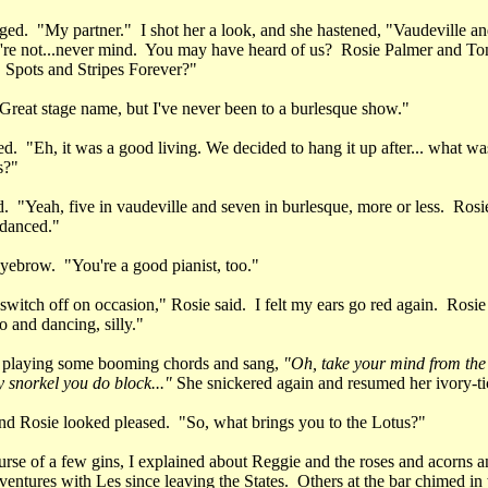
ged. "My partner." I shot her a look, and she hastened, "Vaudeville an
re not...never mind. You may have heard of us? Rosie Palmer and To
Spots and Stripes Forever?"
"Great stage name, but I've never been to a burlesque show."
d. "Eh, it was a good living. We decided to hang it up after... what was
s?"
. "Yeah, five in vaudeville and seven in burlesque, more or less. Rosi
 danced."
eyebrow. "You're a good pianist, too."
witch off on occasion," Rosie said. I felt my ears go red again. Rosie
 and dancing, silly."
d playing some booming chords and sang,
"Oh, take your mind from the 
 snorkel you do block..."
She snickered again and resumed her ivory-ti
and Rosie looked pleased. "So, what brings you to the Lotus?"
urse of a few gins, I explained about Reggie and the roses and acorns 
ventures with Les since leaving the States. Others at the bar chimed i