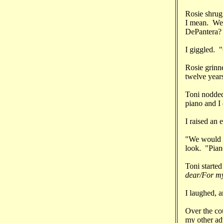
Rosie shrug
I mean. We'
DePantera? 
I giggled. 
Rosie grinne
twelve year
Toni nodded
piano and I
I raised an 
"We would s
look. "Piano
Toni starte
dear/For my
I laughed, 
Over the co
my other ad