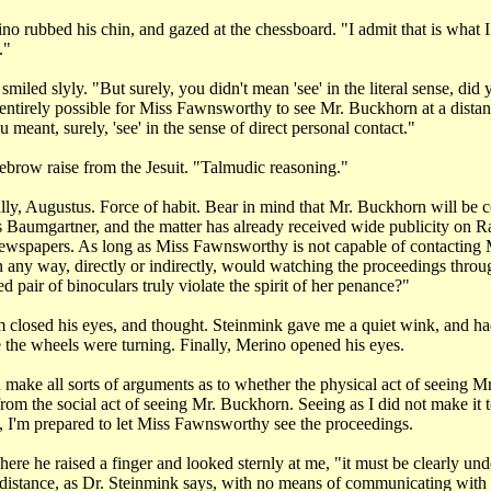
o rubbed his chin, and gazed at the chessboard. "I admit that is what I 
."
iled slyly. "But surely, you didn't mean 'see' in the literal sense, did
entirely possible for Miss Fawnsworthy to see Mr. Buckhorn at a distanc
meant, surely, 'see' in the sense of direct personal contact."
brow raise from the Jesuit. "Talmudic reasoning."
lly, Augustus. Force of habit. Bear in mind that Mr. Buckhorn will be 
s Baumgartner, and the matter has already received wide publicity o
newspapers. As long as Miss Fawnsworthy is not capable of contacting 
 any way, directly or indirectly, would watching the proceedings throug
 pair of binoculars truly violate the spirit of her penance?"
 closed his eyes, and thought. Steinmink gave me a quiet wink, and ha
e the wheels were turning. Finally, Merino opened his eyes.
make all sorts of arguments as to whether the physical act of seeing 
 from the social act of seeing Mr. Buckhorn. Seeing as I did not make it t
t, I'm prepared to let Miss Fawnsworthy see the proceedings.
ere he raised a finger and looked sternly at me, "it must be clearly und
 a distance, as Dr. Steinmink says, with no means of communicating with