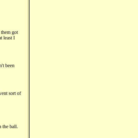
 them got
 least I
n't been
ent sort of
 the ball.