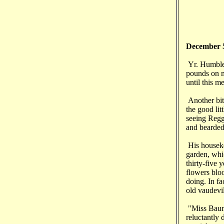
December 
Yr. Humble 
pounds on my
until this 
Another bit
the good lit
seeing Reggi
and bearded 
His houseke
garden, whic
thirty-five 
flowers blo
doing. In fa
old vaudevi
"Miss Baumg
reluctantly 