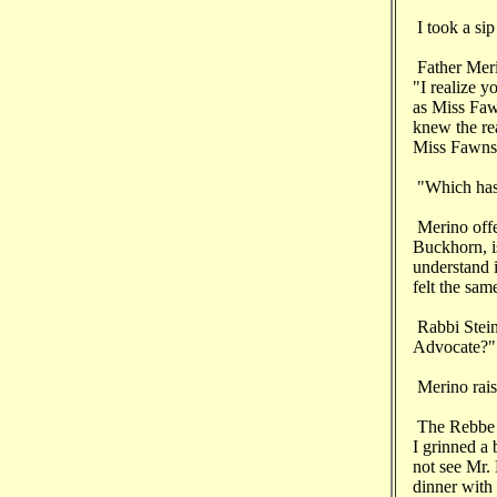
I took a sip
Father Meri
"I realize 
as Miss Fawn
knew the rea
Miss Fawnsw
"Which has
Merino offe
Buckhorn, is
understand i
felt the sam
Rabbi Stein
Advocate?"
Merino rais
The Rebbe s
I grinned a 
not see Mr.
dinner with 