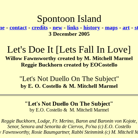
Spontoon Island
me
-
contact
-
credits
-
new
-
links
-
history
-
maps
-
art
-
s
3 December 2005
Let's Doe It [Lets Fall In Love]
Willow Fawnsworthy created by M. Mitchell Marmel
Reggie Buckhorn created by EOCostello
"
Let's Not Duello On The Subject"
by E. O. Costello & M. Mitchell Marmel
"Let's Not Duello On The Subject"
by E.O. Costello & M. Mitchell Marmel
Reggie Buckhorn, Lodge, Fr. Merino, Baron and Baronin von Kojote,
Senor, Senora and Senorita de Ciervos, Po'na (c) E.O. Costello
w Fawnsworthy, Rosie Baumgartner, Rabbi Steinmink (c) M. Mitchell 