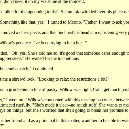
nd didn't need it on my waistline at the moment.
scipline for the upcoming trials?" Steinmink twinkled over his pince-ne
Something like that, yes." I turned to Merino. "Father, I want to ask yo
moved a chess piece, and then inclined his head at me, listening very p
Willow's penance. I've been trying to help her..."
ed. "Oh, yes. She's told me so. It's good that someone cares enough t
is appreciated." He waited for me to continue.
the tennis match," I continued.
me a shrewd look. "Looking to relax the restrictions a bit?"
d a grin behind a bite of pastry. Willow was right. Can't get much past 
this," I went on. "Willow's concerned with this meshugina contest betw
rimaced ruefully. "She's made it clear--no rough stuff. She wants to m
ye on things, but she's worried that she's going to break her promise to
 her friend and as a principal in this matter, want her to be able to wat
s?"