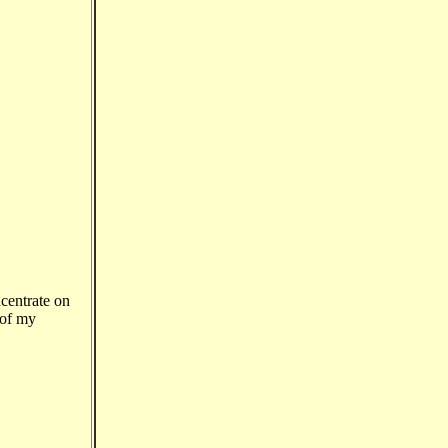
centrate on
 of my