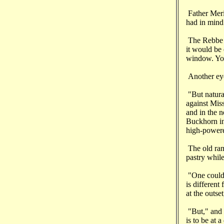
Father Merin
had in mind
The Rebbe sm
it would be 
window. You 
Another eye
"But natura
against Mis
and in the 
Buckhorn in
high-powered
The old ram
pastry whil
"One could 
is different
at the outse
"But," and h
is to be at