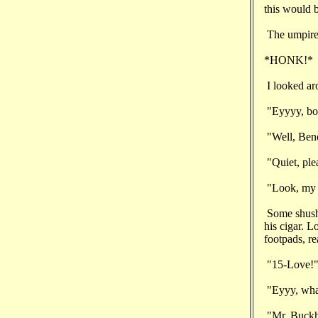
this would b
The umpire,
*HONK!*
I looked ar
"Eyyyy, boss
"Well, Benel
"Quiet, ple
"Look, my w
Some shushi
his cigar. L
footpads, re
"15-Love!
"Eyyy, what
"Mr. Buckho