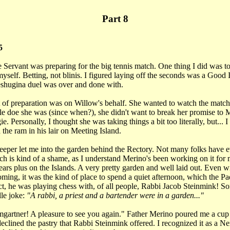
Part 8
5
Servant was preparing for the big tennis match. One thing I did was to
self. Betting, not blinis. I figured laying off the seconds was a Good I
meshugina duel was over and done with.
 of preparation was on Willow's behalf. She wanted to watch the match,
tle doe she was (since when?), she didn't want to break her promise to
e. Personally, I thought she was taking things a bit too literally, but... 
the ram in his lair on Meeting Island.
eper let me into the garden behind the Rectory. Not many folks have e
h is kind of a shame, as I understand Merino's been working on it for 
years plus on the Islands. A very pretty garden and well laid out. Even w
oming, it was the kind of place to spend a quiet afternoon, which the P
ct, he was playing chess with, of all people, Rabbi Jacob Steinmink! Sor
lle joke:
"A rabbi, a priest and a bartender were in a garden..."
artner! A pleasure to see you again." Father Merino poured me a cup o
declined the pastry that Rabbi Steinmink offered. I recognized it as a 