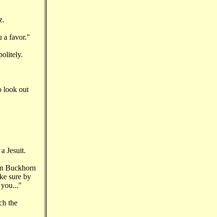
z.
u a favor."
olitely.
o look out
a Jesuit.
een Buckhorn
ake sure by
 you..."
ch the