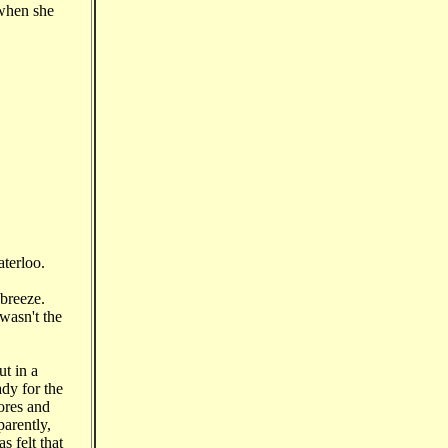
 when she
aterloo.
 breeze.
wasn't the
t in a
ady for the
ores and
parently,
s felt that