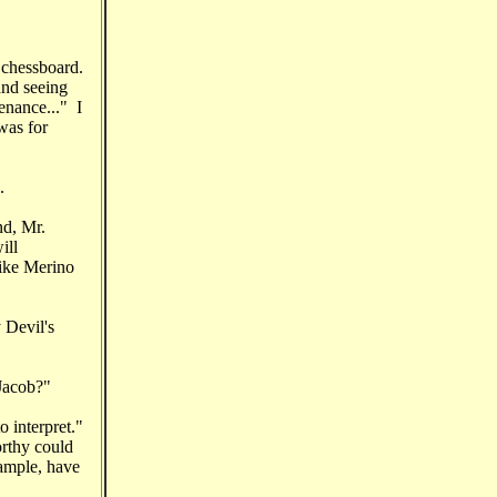
 chessboard.
and seeing
enance..." I
.was for
.
nd, Mr.
ill
like Merino
 Devil's
 Jacob?"
 interpret."
orthy could
xample, have