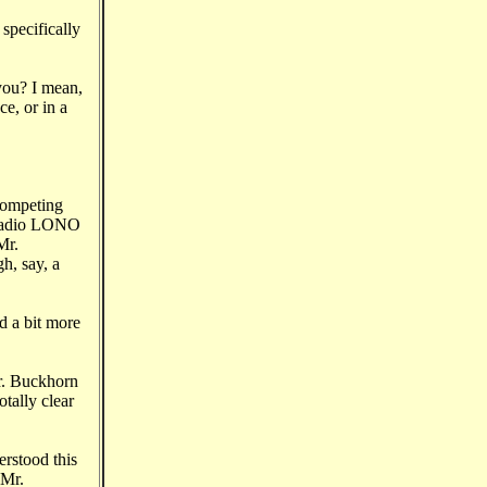
specifically
 you? I mean,
e, or in a
competing
n Radio LONO
Mr.
h, say, a
d a bit more
Mr. Buckhorn
otally clear
erstood this
 Mr.