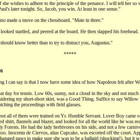
 she wishes to adhere to the principle of the penance. I will tell her so
Paul's later tonight. So, Jacob, you win. At least in one sense."
no made a move on the chessboard. "Mate in three."
ooked startled, and peered at the board. He then slapped his forehead.
hould know better than to try to distract you, Augustus."
*****
 6
ng I can say is that I now have some idea of how Napoleon felt after W
at day for tennis. Low 60s, sunny, not a cloud in the sky and not much
idering my short-short skirt, was a Good Thing. Suffice to say Willow 
tching the proceedings with field glasses.
not all of them were trained on Yr. Humble Servant. Lover Boy came ou
ed shirt, flannels and blazer, and looked for all the world like he was re
y Forests. He had the lady herbivores on his side, and not a few carniv
oo. Inocenta de Ciervos, alias Cupcake, was escorted off the court. Ap
hanged paws to make sure she was to be a ballgirl (shocking!), but it wa