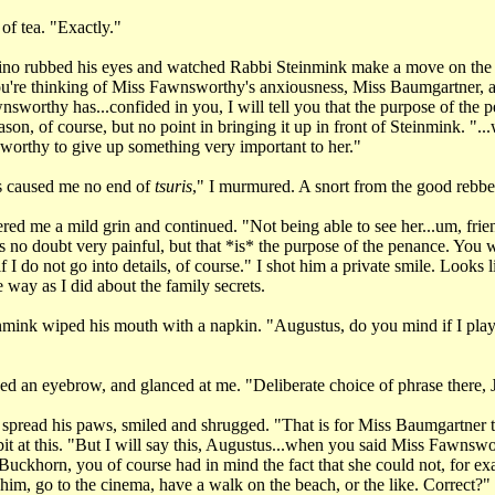
 of tea. "Exactly."
no rubbed his eyes and watched Rabbi Steinmink make a move on the
you're thinking of Miss Fawnsworthy's anxiousness, Miss Baumgartner, 
sworthy has...confided in you, I will tell you that the purpose of the p
son, of course, but no point in bringing it up in front of Steinmink. "..
orthy to give up something very important to her."
 caused me no end of
tsuris
," I murmured. A snort from the good rebbe
red me a mild grin and continued. "Not being able to see her...um, frie
 no doubt very painful, but that *is* the purpose of the penance. You w
f I do not go into details, of course." I shot him a private smile. Looks 
e way as I did about the family secrets.
mink wiped his mouth with a napkin. "Augustus, do you mind if I play
ed an eyebrow, and glanced at me. "Deliberate choice of phrase there,
pread his paws, smiled and shrugged. "That is for Miss Baumgartner to
bit at this. "But I will say this, Augustus...when you said Miss Fawnsw
 Buckhorn, you of course had in mind the fact that she could not, for e
him, go to the cinema, have a walk on the beach, or the like. Correct?"