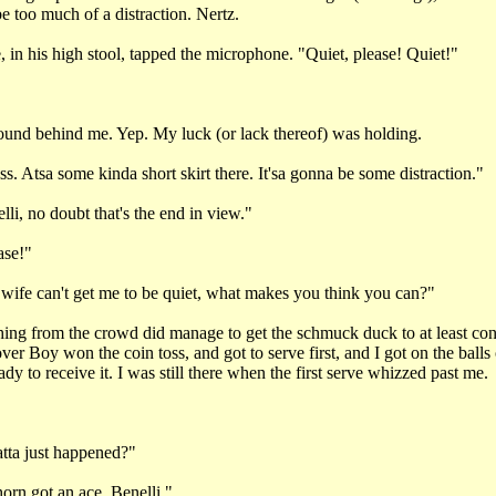
e too much of a distraction. Nertz.
 in his high stool, tapped the microphone. "Quiet, please! Quiet!"
ound behind me. Yep. My luck (or lack thereof) was holding.
. Atsa some kinda short skirt there. It'sa gonna be some distraction."
li, no doubt that's the end in view."
ase!"
ife can't get me to be quiet, what makes you think you can?"
ng from the crowd did manage to get the schmuck duck to at least con
over Boy won the coin toss, and got to serve first, and I got on the balls
ady to receive it. I was still there when the first serve whizzed past me.
"
ta just happened?"
rn got an ace, Benelli."