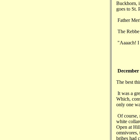
Buckhorn, if
goes to St. 
Father Meri
The Rebbe l
"Aaaach! I s
December
The best thi
It was a gre
Which, cons
only one wa
Of course, 
white collar
Open at Hill
omnivores, t
bribes had c