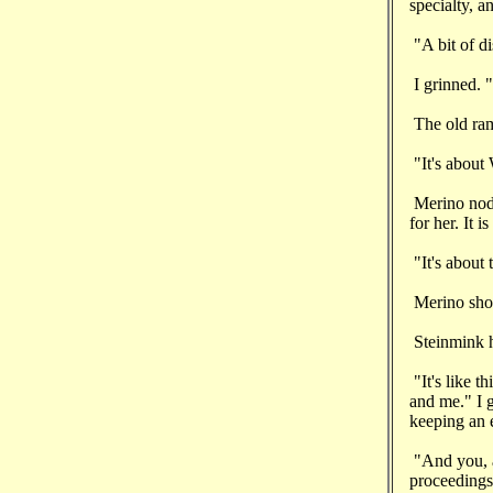
specialty, a
"A bit of di
I grinned. "
The old ram 
"It's about 
Merino nodd
for her. It 
"It's about 
Merino shot 
Steinmink hi
"It's like 
and me." I g
keeping an e
"And you, as
proceeding