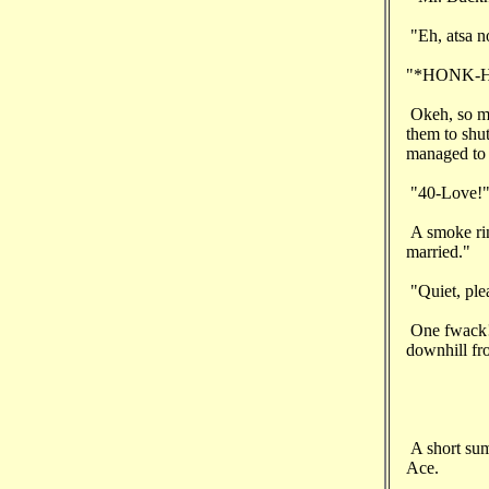
"Eh, atsa n
"*HONK-HO
Okeh, so my
them to shut
managed to g
"40-Love!
A smoke rin
married."
"Quiet, ple
One fwack! 
downhill fro
A short summ
Ace.