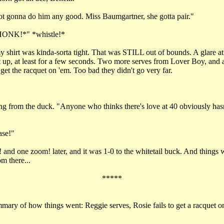
ot gonna do him any good. Miss Baumgartner, she gotta pair."
NK!*" *whistle!*
 shirt was kinda-sorta tight. That was STILL out of bounds. A glare at
 up, at least for a few seconds. Two more serves from Lover Boy, and at
et the racquet on 'em. Too bad they didn't go very far.
"
g from the duck. "Anyone who thinks there's love at 40 obviously has
ase!"
and one zoom! later, and it was 1-0 to the whitetail buck. And things w
m there...
*****
ary of how things went: Reggie serves, Rosie fails to get a racquet on