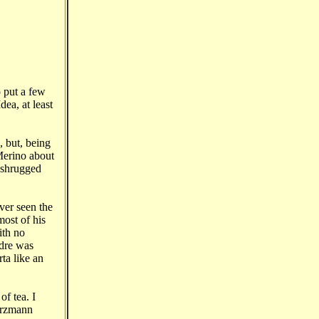
 put a few
dea, at least
 but, being
 Merino about
I shrugged
ver seen the
most of his
ith no
adre was
ta like an
f tea. I
Nerzmann