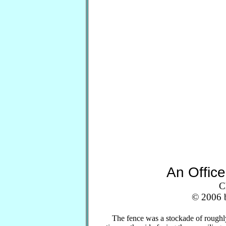
An Offic
C
© 2006 b
The fence was a stockade of roughly-s