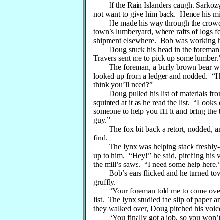
If the Rain Islanders caught Sarkozy, a
not want to give him back. Hence his mi
He made his way through the crowd of
town’s lumberyard, where rafts of logs fe
shipment elsewhere. Bob was working her
Doug stuck his head in the foreman’s
Travers sent me to pick up some lumber.
The foreman, a burly brown bear with t
looked up from a ledger and nodded. “H
think you’ll need?”
Doug pulled his list of materials from 
squinted at it as he read the list. “Looks
someone to help you fill it and bring the b
guy.”
The fox bit back a retort, nodded, and
find.
The lynx was helping stack freshly-sa
up to him. “Hey!” he said, pitching his 
the mill’s saws. “I need some help here.
Bob’s ears flicked and he turned tow
gruffly.
“Your foreman told me to come over he
list. The lynx studied the slip of paper 
they walked over, Doug pitched his voic
“You finally got a job, so you won’t b