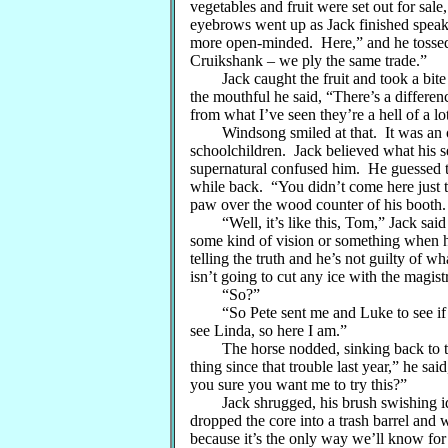
vegetables and fruit were set out for sale,
eyebrows went up as Jack finished speak
more open-minded. Here,” and he tossed 
Cruikshank – we ply the same trade.”
Jack caught the fruit and took a bite o
the mouthful he said, “There’s a differe
from what I’ve seen they’re a hell of a l
Windsong smiled at that. It was an ol
schoolchildren. Jack believed what his s
supernatural confused him. He guessed tha
while back. “You didn’t come here just t
paw over the wood counter of his booth.
“Well, it’s like this, Tom,” Jack said a
some kind of vision or something when he
telling the truth and he’s not guilty of 
isn’t going to cut any ice with the magist
“So?”
“So Pete sent me and Luke to see if y
see Linda, so here I am.”
The horse nodded, sinking back to take 
thing since that trouble last year,” he s
you sure you want me to try this?”
Jack shrugged, his brush swishing idl
dropped the core into a trash barrel and 
because it’s the only way we’ll know fo