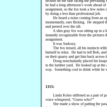
section on the side facing the prevailin
he had a long afternoon’s work ahead of h
assignment, so the fox took a few notes 
by doing a less than professional job.
He heard a noise coming from an ope
momentarily, ears flicking. He stepped 
and peered over the sill.
A slim gray fox was sitting up in a be
instantly recognizable from the pictures 
assignment.
It was Sarkozy.
The fox tensed, all his instincts telli
himself to relax. He had to tell Bob, an
on their quarry and get him back across 
Doug nonchalantly placed his knapsac
to the lumber yard. He looked up at the 
way. Something cool to drink while he
1315:
Linda Kelso stiffened as a pair of paw
voice whispered, “Guess who?”
She made a show of patting the paws 