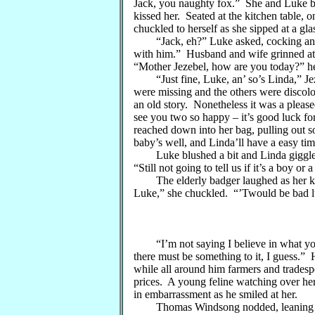
Jack, you naughty fox.” She and Luke bo
kissed her. Seated at the kitchen table, 
chuckled to herself as she sipped at a glas
“Jack, eh?” Luke asked, cocking an ey
with him.” Husband and wife grinned at 
“Mother Jezebel, how are you today?” he
“Just fine, Luke, an’ so’s Linda,” Jeze
were missing and the others were discolo
an old story. Nonetheless it was a plea
see you two so happy – it’s good luck fo
reached down into her bag, pulling out s
baby’s well, and Linda’ll have a easy time
Luke blushed a bit and Linda giggled. 
“Still not going to tell us if it’s a boy or a
The elderly badger laughed as her knit
Luke,” she chuckled. “’Twould be bad l
“I’m not saying I believe in what you 
there must be something to it, I guess.” 
while all around him farmers and tradesp
prices. A young feline watching over her 
in embarrassment as he smiled at her.
Thomas Windsong nodded, leaning again