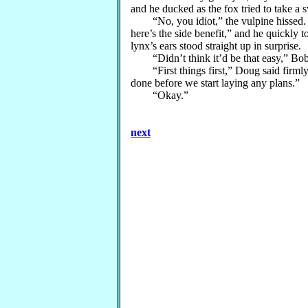
and he ducked as the fox tried to take a 
“No, you idiot,” the vulpine hissed. “Y
here’s the side benefit,” and he quickly t
lynx’s ears stood straight up in surprise.
“Didn’t think it’d be that easy,” Bob
“First things first,” Doug said firmly.
done before we start laying any plans.”
“Okay.”
next