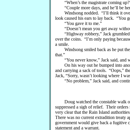
“When’s the magistrate coming up?
“Couple more days, and he’ll be here
Windsong nodded. “I’ll think it over a
look caused his ears to lay back. “You g
“You gave it to me.”
“Doesn’t mean you get away without p
“Highway robbery,” Jack grumbled goo
over the coins. “I’m only paying because
a smile.
Windsong smiled back as he put the co
that.”
“You never know,” Jack said, and wave
On his way out he bumped into another
and carrying a sack of tools. “Oops,” the 
Jack, “Sorry, wasn’t looking where I was
“No problem,” Jack said, and contin
Doug watched the constable walk off, a
suppressed a sigh of relief. Their orders
very clear that the Rain Island authoriti
There was no current extradition treaty a
government would give back a fugitive ca
statement and a warrant.