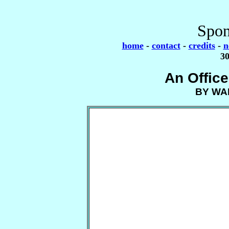
Spon
home
-
contact
-
credits
-
n
30
An Offic
BY WA