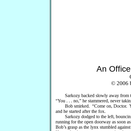
An Offic
© 2006 b
Sarkozy backed slowly away from the ly
“You . . . no,” he stammered, never taking
Bob smirked. “Come on, Doctor. You’
and he started after the fox.
Sarkozy dodged to the left, bouncing 
running for the open doorway as soon as h
Bob’s grasp as the lynx stumbled against