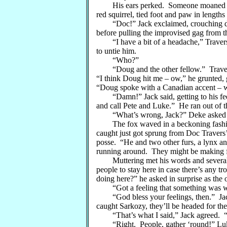
His ears perked. Someone moaned quiet
red squirrel, tied foot and paw in length
“Doc!” Jack exclaimed, crouching down
before pulling the improvised gag from 
“I have a bit of a headache,” Travers 
to untie him.
“Who?”
“Doug and the other fellow.” Travers
“I think Doug hit me – ow,” he grunted, 
“Doug spoke with a Canadian accent – w
“Damn!” Jack said, getting to his feet
and call Pete and Luke.” He ran out of t
“What’s wrong, Jack?” Deke asked as 
The fox waved in a beckoning fashion
caught just got sprung from Doc Travers’ 
posse. “He and two other furs, a lynx and
running around. They might be making f
Muttering met his words and several ti
people to stay here in case there’s any t
doing here?” he asked in surprise as the o
“Got a feeling that something was wro
“God bless your feelings, then.” Jack 
caught Sarkozy, they’ll be headed for the
“That’s what I said,” Jack agreed. “Let
“Right. People, gather ‘round!” Luke 