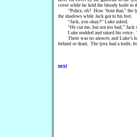
cover while he held the bloody knife to 
“Police, eh? How ‘bout that,” the lynx 
the shadows while Jack got to his feet.
“Jack, you okay?” Luke asked.
“He cut me, but not too bad,” Jack said,
Luke nodded and raised his voice. “Ed
There was no answer, and Luke’s heart 
behind or dead. The lynx had a knife, bu
next