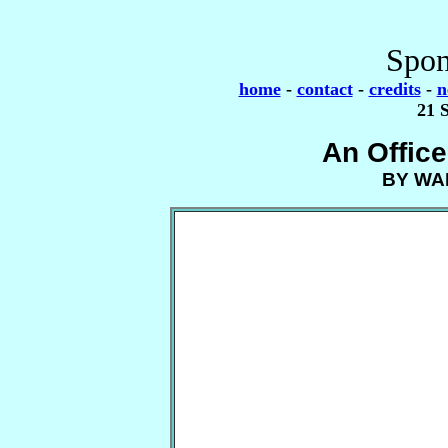
Spon
home
-
contact
-
credits
-
n
21 
An Offic
BY WA