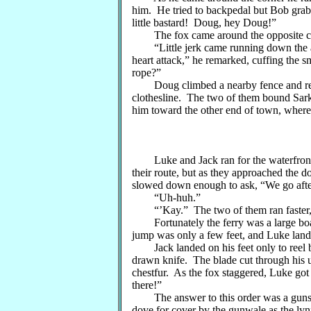
him. He tried to backpedal but Bob grab
little bastard! Doug, hey Doug!”
The fox came around the opposite co
“Little jerk came running down the all
heart attack,” he remarked, cuffing the s
rope?”
Doug climbed a nearby fence and return
clothesline. The two of them bound Sark
him toward the other end of town, where 
Luke and Jack ran for the waterfront, 
their route, but as they approached the d
slowed down enough to ask, “We go aft
“Uh-huh.”
“’Kay.” The two of them ran faster, r
Fortunately the ferry was a large boa
jump was only a few feet, and Luke land
Jack landed on his feet only to reel ba
drawn knife. The blade cut through his u
chestfur. As the fox staggered, Luke got 
there!”
The answer to this order was a gunshot
dove for cover by the gunwale as the lyn