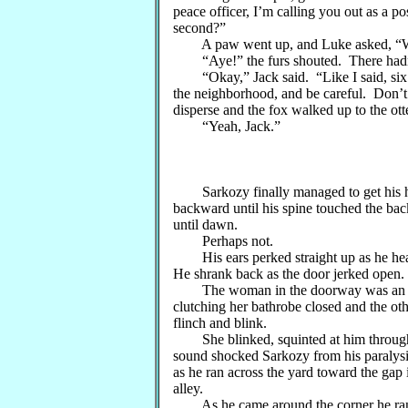
peace officer, I’m calling you out as a 
second?”
A paw went up, and Luke asked, “We’
“Aye!” the furs shouted. There hadn’t 
“Okay,” Jack said. “Like I said, six of
the neighborhood, and be careful. Don’t 
disperse and the fox walked up to the ott
“Yeah, Jack.”
Sarkozy finally managed to get his hear
backward until his spine touched the bac
until dawn.
Perhaps not.
His ears perked straight up as he hear
He shrank back as the door jerked open.
The woman in the doorway was an elde
clutching her bathrobe closed and the ot
flinch and blink.
She blinked, squinted at him through h
sound shocked Sarkozy from his paralysi
as he ran across the yard toward the ga
alley.
As he came around the corner he ran 