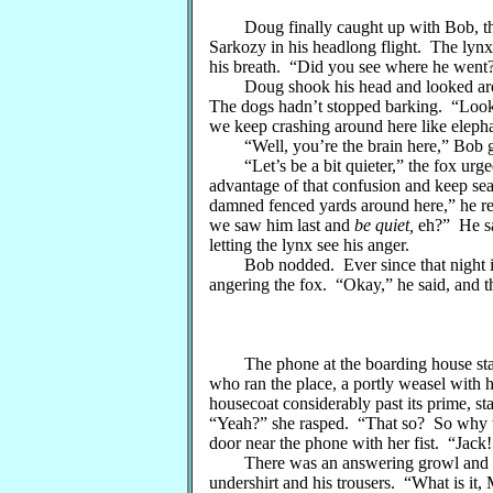
Doug finally caught up with Bob, the f
Sarkozy in his headlong flight. The lynx
his breath. “Did you see where he went?
Doug shook his head and looked aroun
The dogs hadn’t stopped barking. “Look, 
we keep crashing around here like eleph
“Well, you’re the brain here,” Bob gr
“Let’s be a bit quieter,” the fox urged
advantage of that confusion and keep s
damned fenced yards around here,” he r
we saw him last and
be quiet,
eh?” He sai
letting the lynx see his anger.
Bob nodded. Ever since that night in 
angering the fox. “Okay,” he said, and t
The phone at the boarding house start
who ran the place, a portly weasel with 
housecoat considerably past its prime, s
“Yeah?” she rasped. “That so? So why w
door near the phone with her fist. “Jack
There was an answering growl and the
undershirt and his trousers. “What is it