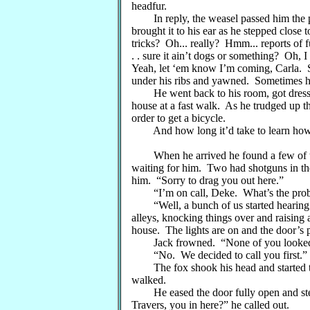
headfur.
In reply, the weasel passed him the p
brought it to his ear as he stepped close
tricks? Oh... really? Hmm... reports of f
. . sure it ain’t dogs or something? Oh, I
Yeah, let ‘em know I’m coming, Carla. S
under his ribs and yawned. Sometimes ha
He went back to his room, got dressed 
house at a fast walk. As he trudged up t
order to get a bicycle.
And how long it’d take to learn how t
When he arrived he found a few of the 
waiting for him. Two had shotguns in the
him. “Sorry to drag you out here.”
“I’m on call, Deke. What’s the pro
“Well, a bunch of us started hearing p
alleys, knocking things over and raising
house. The lights are on and the door’s
Jack frowned. “None of you looke
“No. We decided to call you first.”
The fox shook his head and started tow
walked.
He eased the door fully open and step
Travers, you in here?” he called out.