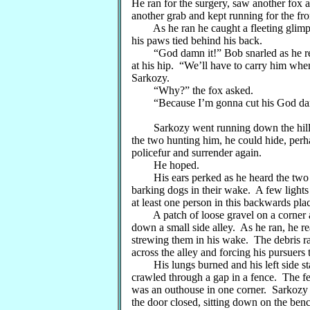
He ran for the surgery, saw another fox
another grab and kept running for the fro
As he ran he caught a fleeting glimpse 
his paws tied behind his back.
“God damn it!” Bob snarled as he regai
at his hip. “We’ll have to carry him whe
Sarkozy.
“Why?” the fox asked.
“Because I’m gonna cut his God damned
Sarkozy went running down the hill as 
the two hunting him, he could hide, per
policefur and surrender again.
He hoped.
His ears perked as he heard the two lar
barking dogs in their wake. A few lights
at least one person in this backwards pla
A patch of loose gravel on a corner a
down a small side alley. As he ran, he r
strewing them in his wake. The debris rai
across the alley and forcing his pursuers
His lungs burned and his left side sta
crawled through a gap in a fence. The f
was an outhouse in one corner. Sarkozy 
the door closed, sitting down on the benc