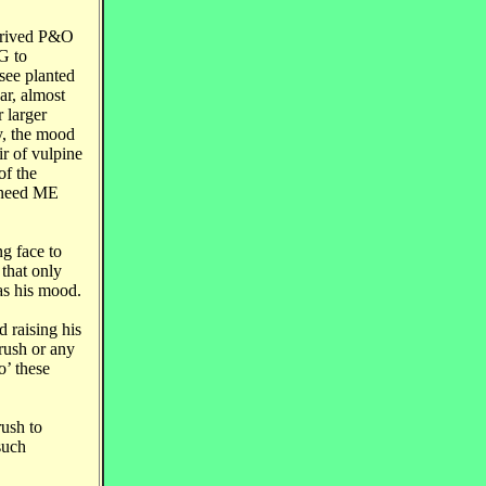
arrived P&O
G to
see planted
ar, almost
 larger
y, the mood
ir of vulpine
of the
y need ME
g face to
 that only
was his mood.
 raising his
Brush or any
o’ these
rush to
such