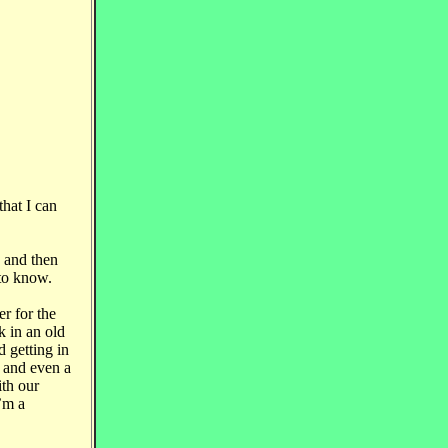
hat I can
, and then
 to know.
r for the
 in an old
d getting in
t and even a
ith our
’m a