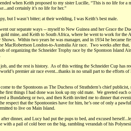
ended when Keith proposed to my sister Lucille, “This is no life for a 
...and certainly it’s no life for her.”
y, but I wasn’t bitter; at their wedding, I was Keith’s best male.
ent our separate ways -- myself to New Guinea and her Grace the Du
s gold mine, and Keith to South Africa, where he went to work for the 
Shows. Within two years he was manager, and in 1934 he became first
 the MacRobertson London-to-Australia Air race. Two weeks after that,
 job of organizing the Schneider Trophy race by the Spontoon Island Ai
.
job, and the rest is history. As of this writing the Schneider Cup has re
 world’s premier air race event...thanks in no small part to the efforts of
come to the Spontoons as The Duchess of Strathdern’s chief publicist, 
 the first things I had done was look up my old mate. We greeted each o
red a Bundaberg or two, and then Keith invited me to dinner that even
he respect that the Spontoonies have for him, he’s one of only a pawful
rmitted to live on Main Island.
after dinner, and Lucy had put the pups to bed, and excused herself...l
 with a pail of cold beer on the big, rambling verandah of his Polynesi