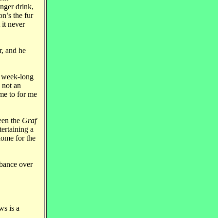
nger drink,
n’s the fur
it never
r, and he
a week-long
 not an
me to for me
ween the
Graf
tertaining a
home for the
rbance over
s is a