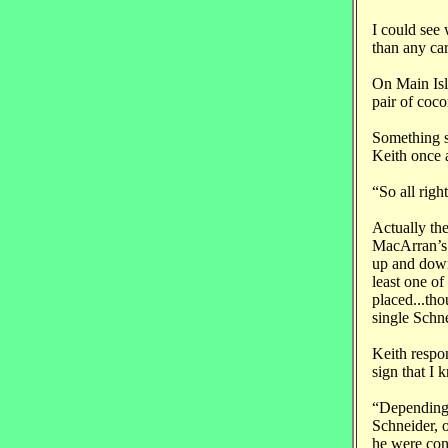
I could see 
than any car
On Main Isla
pair of coco
Something sp
Keith once 
“So all rig
Actually th
MacArran’s p
up and down
least one of
placed...th
single Schne
Keith respon
sign that I 
“Depending 
Schneider, o
he were con