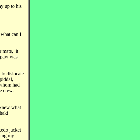
y up to his
 what can I
 mate, it
s paw was
 to dislocate
piddal,
f whom had
e crew.
e knew what
khaki
xedo jacket
lding my