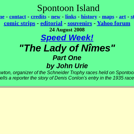
Spontoon Island
me
-
contact
-
credits
-
new
-
links
-
history
-
maps
-
art
-
s
comic strips
-
editorial
-
souvenirs
-
Yahoo forum
24 August 2008
Speed Week!
"The Lady of Nîmes"
Part One
by John Urie
wton, organizer of the Schneider Trophy races held on Spontoo
tells a reporter the story of Denis Conlon's entry in the 1935 race