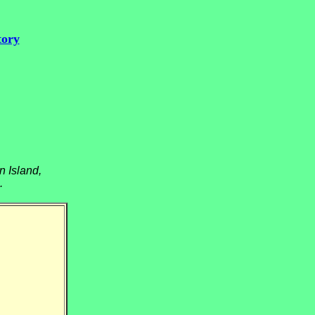
tory
n Island,
.