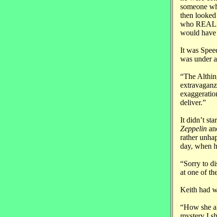
someone who
then looked 
who REALLY 
would have 
It was Spee
was under a
“The Althin
extravaganz
exaggeratio
deliver.”
It didn’t st
Zeppelin
an
rather unha
day, when h
“Sorry to d
at one of th
Keith had w
“How she al
mystery I sh