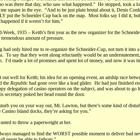
 was there that day, who saw what happened.” He stopped, took a lo
me square in the eye. “And to be just plain brutal about it, Denis Conlo
put the Schneider Cup back on the map. Most folks say I did it, but 
happened if it weren’t for him.”
d-Week, 1935 – Keith’s first year as the new organizer for the Schneide
 tremendous amount of pressure.
g had only hired me to re-organize the Schneider-Cup, not turn it into 
a. To say that they went along reluctantly would be an understatement,
n. I’d made a lot of promises and spent lot of money, and now it was ti
art out well for Keith; his idea for an opening event, an airship race bet
d the
Republic
had gone over like a lead glider. He had just finished en
ppy delegation of casino operators on the subject, and was about to go 
is secretary poked her head round the door.
isturb you on your way out, Mr. Lawton, but there’s some kind of distu
e Casino Island docks, they’re asking for you.”
anted to throw a paperweight at her.
ways managed to find the WORST possible moment to deliver bad new
all never be able to fathom.”