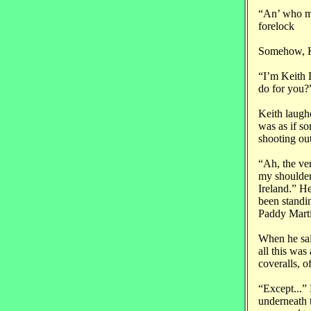
“An’ who mi
forelock
Somehow, Ke
“I’m Keith 
do 
Keith laugh
was as if so
shooting out
“Ah, the ver
my shoulder
Ireland.” H
been standi
Paddy Marti
When he sai
all this was
coveralls, o
“Except...”
underneath t