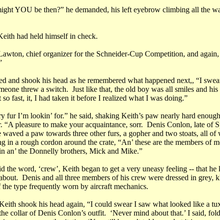
ght YOU be then?” he demanded, his left eyebrow climbing all the wa
ith had held himself in check.
Lawton, chief organizer for the Schneider-Cup Competition, and again,
for you?”
ed and shook his head as he remembered what happened next,, “I swear
meone threw a switch. Just like that, the old boy was all smiles and hi
 so fast, it, I had taken it before I realized what I was doing.”
y fur I’m lookin’ for.” he said, shaking Keith’s paw nearly hard enough
. “A pleasure to make your acquaintance, sorr. Denis Conlon, late of S
e waved a paw towards three other furs, a gopher and two stoats, all o
ng in a rough cordon around the crate, “An’ these are the members of m
n an’ the Donnelly brothers, Mick and Mike.”
d the word, ‘crew’, Keith began to get a very uneasy feeling -- that h
 about. Denis and all three members of his crew were dressed in grey, 
f the type frequently worn by aircraft mechanics.
 Keith shook his head again, “I could swear I saw what looked like a tu
he collar of Denis Conlon’s outfit. ‘Never mind about that.’ I said, fo