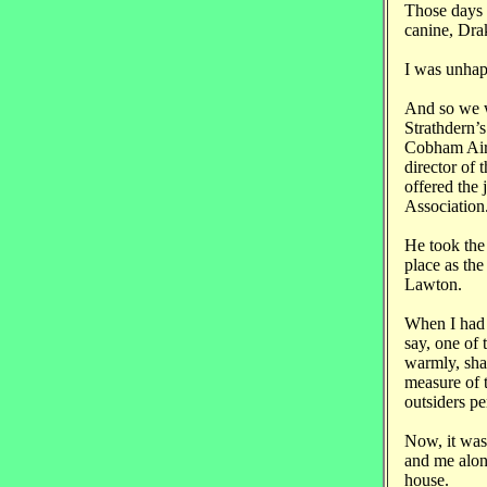
Those days 
canine, Drake
I was unhapp
And so we w
Strathdern’
Cobham Air 
director of
offered the
Association
He took the 
place as the
Lawton.
When I had 
say, one of
warmly, sha
measure of t
outsiders pe
Now, it was 
and me alone
house.