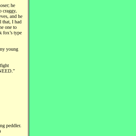
loser; he
o craggy,
eves, and he
 that, I had
he one to
 fox’s type
 any young
fight
t NEED.”
ing peddler.
)