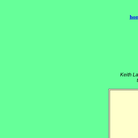
ho
Keith La