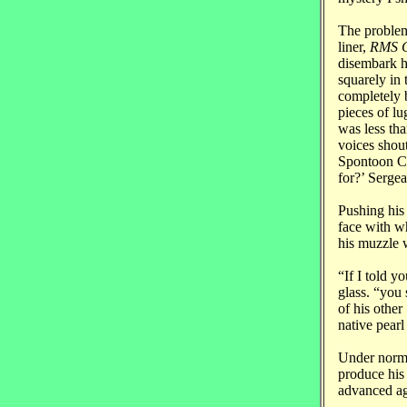
The problem
liner,
RMS C
disembark h
squarely in 
completely 
pieces of l
was less tha
voices shou
Spontoon Co
for?’ Sergea
Pushing his
face with wh
his muzzle w
“If I told y
glass. “you 
of his other
native pearl
Under norma
produce his
advanced age