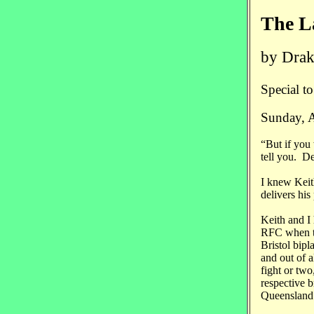
The L
by Drak
Special t
Sunday, 
“But if you
tell you. D
I knew Keit
delivers his
Keith and I 
RFC when th
Bristol bipla
and out of a
fight or two
respective 
Queensland 