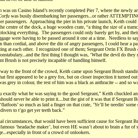
 was on Casino Island’s recently completed Pier 7, where the newly 
orfu
was busily disembarking her passengers...or rather ATTEMPTIN
er passengers. Approaching the pier in his private launch, Keith could 
the centre of the dock, a huge wooden crate, “a thing the size of a tramc
blocking everything. The passengers could only barely get by, and their
uggage were having to be passed around it one at a time. Needless to sa
n than cordial, and above the din of angry passengers, I could hear a pa
ting at each other. I recognized one of them; Sergeant Orrin FX Brush 
nstabulary...and the first thing I thought was, ‘What the devil do the
nt Brush is not precisely incapable of handling himself.
 way to the front of the crowd, Keith came upon Sergeant Brush standin
at first appeared to be a grey fox, but on closer inspection it turned out
as grey in colour, the rest of him was a black as anthracite -- and so 
ou exactly what he was saying to the good Sergeant,” Keith chuckled and
should never be able to print it....but the gist of it was that if Sergeant 
 ‘flatfoots’ so much as laid a finger on that crate, ‘Ye’ll be needin’ some 
 divers to t’go get yer teeth back.”
l circumstances, that would have been sufficient cause for Sergeant B
 famous ‘headache maker’, but even HE wasn’t about to brain a fur of 
...especially in front of a crowd of onlookers.