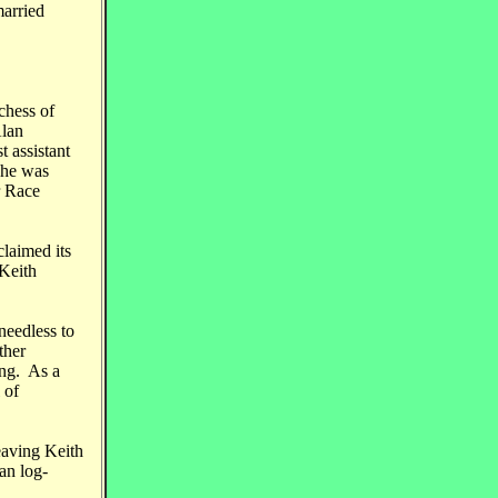
married
chess of
Alan
 assistant
 he was
r Race
claimed its
 Keith
needless to
ther
ing. As a
 of
eaving Keith
an log-