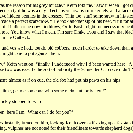
as the reason for his grey muzzle.” Keith told me, “saw it when I got c
en sixty if he was a day. Teeth as yellow as corn kernels, and a face s
ve hidden pennies in the creases. Thin too, stuff some straw in his sle
ade a perfect scarecrow. “ He took another sip of his beer, “But for all
that if it did come down to blows, Orrin Bush might not necessarily be t
 top. You know what I mean, I’m sure Drake...you and I saw that black
 in the Outback.”
, and yes we had...tough, old cobbers, much harder to take down than
 might care to put against them.
,” Keith went on, “finally, I understood why I’d been wanted here. A 
se two was exactly the sort of publicity the Schneider-Cup race didn’
nt, almost as if on cue, the old fox had put his paws on his hips.
st time, get me someone with some racin’ authority here!”
uickly stepped forward.
hen, here I am. What can I do for you?”
x instantly turned on him, looking Keith over as if sizing up a fast-talk
ing, vulpines are not noted for their friendliness towards shepherd dogs