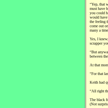
“Yep, that w
must have be
you could ha
would have m
the feeling 
come out on
many a time
Yes, I knew
scrapper you
“But anyway
between the
At that mome
“For that la
Keith had q
“All right t
The black fo
(Not surpris