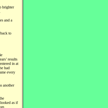
p brighter
.
ies and a
 back to
ie
ars’ results
ntered in at
 he had
name every
as another
the
looked as if
rom