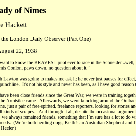
ady of Nîmes
e Hackett
o the London Daily Observer
(Part One)
August 22, 1938
 want to know the BRAVEST pilot ever to race in the Schneider...well, t
enis Conlon, paws down, no question about it.”
h Lawton was going to makes me ask it; he never just pauses for effect
 punchline. It’s not his style and never has been, as I have good reason
have been close friends since the Great War; we were in training togethe
e Armistice came. Afterwards, we went knocking around the Outback
ne, just a pair of free-spirited, freelance reporters, looking for stories an
ll kinds of scrapes. And through it all, despite the occasional argumen
, we always remained friends, something that I’m sure has a lot to do w
breeds. (We’re both herding dogs; Keith’s an Australian Shepherd and I
Heeler.)