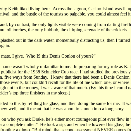
why Keith liked living here.. Across the lagoon, Casino Island was lit u
nival, and the bustle of the tourists so palpable, you could almost feel it
nd, by contrast, the only lights visible were coming from darting firefl
nut oil torches, the only hubbub, the chirping serenade of the crickets.
lashed out in the dark water, momentarily distracting us, then I turned
again.
ht mate, I give. Who IS this Denis Conlon of yours?”
e name wasn’t wholly unfamiliar to me. In preparing for my role as Kat
ublicist for the 1938 Schneider Cup race, I had studied the previous ye
, five ways from Sunday. I knew that there had been a Denis Conlon e
 those events, but couldn’t recall for the life of me which one, or where
ough not in the money, I was aware of that much. (By this time I could 
ider’s top three finishers in my sleep.)
ded to this by refilling his glass, and then doing the same for me. It w
knew well, and it meant that he was about to launch into a long story.
on who you ask Drake, he’s either most courageous pilot ever flew in 
r a complete nutter.” He took a sip, and when he lowered his glass, he 
fronting a dingo, “But mind, that second assessment NEVER comes f