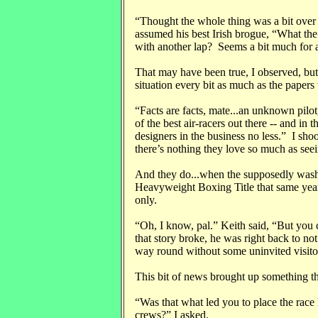
“Thought the whole thing was a bit ove
assumed his best Irish brogue, “What th
with another lap? Seems a bit much for a 
That may have been true, I observed, but
situation every bit as much as the papers 
“Facts are facts, mate...an unknown pil
of the best air-racers out there -- and in t
designers in the business no less.” I sh
there’s nothing they love so much as see
And they do...when the supposedly was
Heavyweight Boxing Title that same yea
only.
“Oh, I know, pal.” Keith said, “But you co
that story broke, he was right back to no
way round without some uninvited visito
This bit of news brought up something t
“Was that what led you to place the race h
crews?” I asked.