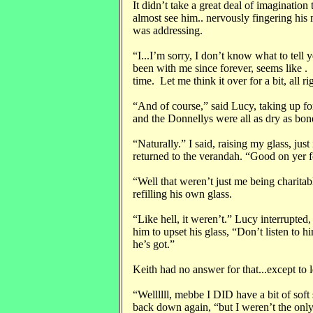
It didn’t take a great deal of imagination
almost see him.. nervously fingering his 
was addressing.
“I...I’m sorry, I don’t know what to tell
been with me since forever, seems like . I
time. Let me think it over for a bit, all ri
“And of course,” said Lucy, taking up fo
and the Donnellys were all as dry as bon
“Naturally.” I said, raising my glass, just
returned to the verandah. “Good on yer f
“Well that weren’t just me being charitab
refilling his own glass.
“Like hell, it weren’t.” Lucy interrupted
him to upset his glass, “Don’t listen to 
he’s got.”
Keith had no answer for that...except to l
“Wellllll, mebbe I DID have a bit of soft
back down again, “but I weren’t the only 