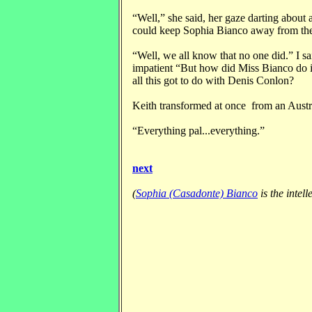
“Well,” she said, her gaze darting about 
could keep Sophia Bianco away from th
“Well, we all know that no one did.” I sa
impatient “But how did Miss Bianco do i
all this got to do with Denis Conlon?
Keith transformed at once from an Austr
“Everything pal...everything.”
next
(
Sophia (Casadonte) Bianco
is the intel