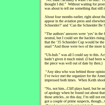
thought I did.” Without waiting for prom
was about to tell me something that still 
About four months earlier, right about the
appear in the aviation press and elsewhe
Schneider?’ and ‘Can the Schneider Be 
“The authors’ answers were ‘yes’ in the f
neutral, but I could see the hackles risi
that the ‘35 Schneider Cup would be th
snarl “And those were two of the more tac
“Uh-huh.” was all I could say to this. Act
hadn’t given it much mind. (I had been wai
the piece was well out of date by then.)
“Any idea who was behind those opinion
I’ve twice met the organizer for the Am
impressed both times. When Keith shook 
“No, not him...Cliff plays hard, but he n
of apology when he found out about tha
those articles...to this day, I’m still not 
got a couple of prime suspects, though..