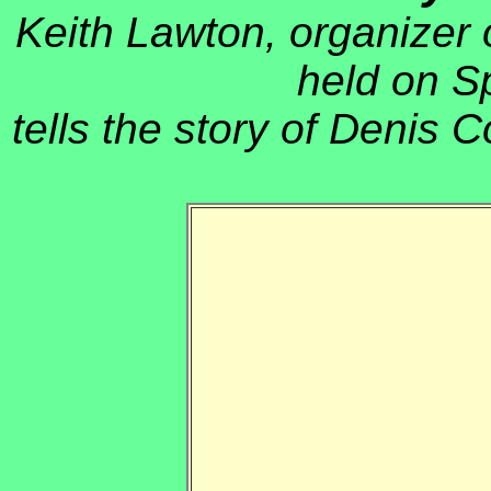
Keith Lawton, organizer 
held on S
tells the story of Denis C