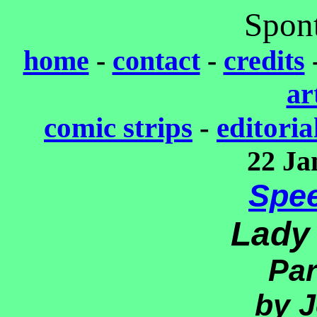
Spon
home
-
contact
-
credits
ar
comic strips
-
editoria
22 Ja
Spe
Lady
Par
by J