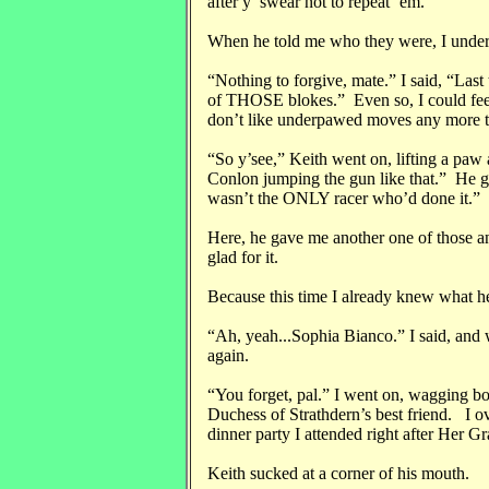
after y’ swear not to repeat ‘em.”
When he told me who they were, I under
“Nothing to forgive, mate.” I said, “Last 
of THOSE blokes.” Even so, I could feel
don’t like underpawed moves any more t
“So y’see,” Keith went on, lifting a paw 
Conlon jumping the gun like that.” He gav
wasn’t the ONLY racer who’d done it.”
Here, he gave me another one of those an
glad for it.
Because this time I already knew what h
“Ah, yeah...Sophia Bianco.” I said, and w
again.
“You forget, pal.” I went on, wagging bo
Duchess of Strathdern’s best friend. I o
dinner party I attended right after Her
Keith sucked at a corner of his mouth.