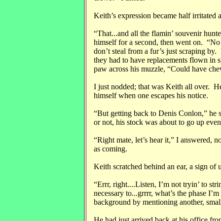
Keith’s expression became half irritated a
“That...and all the flamin’ souvenir hunt
himself for a second, then went on. “No
don’t steal from a fur’s just scraping by
they had to have replacements flown in s
paw across his muzzle, “Could have chew
I just nodded; that was Keith all over. H
himself when one escapes his notice.
“But getting back to Denis Conlon,” he sa
or not, his stock was about to go up even
“Right mate, let’s hear it,” I answered, 
as coming.
Keith scratched behind an ear, a sign of 
“Errr, right....Listen, I’m not tryin’ to str
necessary to...grrrr, what’s the phase I’
background by mentioning another, smaller
He had just arrived back at his office fro