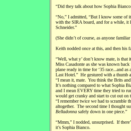
“Did they talk about how Sophia Bianco
“No,” I admitted, “But I know some of i
with the SIRA board, and for a while, it 
Schneider.”
(She didn’t of course, as anyone famili
Keith nodded once at this, and then his 
“Well, what y’ don’t know mate, is that 
Miss Casadonte as she was known back th
plane ready in time for ‘35 race...and as a
Last Hotel.” He gestured with a thumb ac
“I mean it, mate. You think the Brits a
It’s nothing compared to what Sophia Bi
and I mean EVERY time they tried to ru
would get cranky and start to cut out on
“I remember twice we had to scramble th
altogether. The second time I thought su
Belladonna
safely down in one piece.”
“Mmm,” I nodded, unsurprised. If there’
it’s Sophia Bianco.