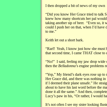
I then dropped a bit of news of my own
“Did you know Her Grace tried to talk S
knew how many shortcuts her pal would h
taking another sip of beer. “Even so, it
could I push her on that, when I’d have 
to me.”
Keith let out a short bark.
“Rarf! Yeah, I know just how she must h
that second time, I came THAT close to d
“No!” I said, feeling my jaw drop wide o
then the
Belladonna
’s engine problems r
“Yep,” My friend’s dark eyes rose up to 
Her Grace did, and there was nothing in t
if I deemed their plane unsafe.” He straig
about to have his last word before the m
done it all the same.” And then, complet
Lucy’s paw in his, “Or rather, I would ha
It’s not often I see my sister looking flust