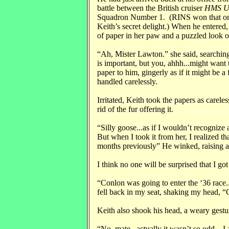
battle between the British cruiser
HMS U
Squadron Number 1. (RINS won that one
Keith’s secret delight.) When he entered
of paper in her paw and a puzzled look o
“Ah, Mister Lawton.” she said, searching 
is important, but you, ahhh...might want 
paper to him, gingerly as if it might be 
handled carelessly.
Irritated, Keith took the papers as carele
rid of the fur offering it.
“Silly goose...as if I wouldn’t recogniz
But when I took it from her, I realized tha
months previously” He winked, raising 
I think no one will be surprised that I got
“Conlon was going to enter the ‘36 race.
fell back in my seat, shaking my head, “C
Keith also shook his head, a weary gestur
“No, mate...actually it wasn’t so odd.. I