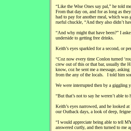
“Like the Wise Ones say pal,” he told me
From that day on, and for as long as th
had to pay for another meal, which was 
rueful chuckle, “And they also didn’t h
“And why might that have been?” I aske
underside to getting free drinks.
Keith’s eyes sparkled for a second, or per
“Coz now every time Conlon turned ‘roun
crew out of this or that bar, usually the
know, coz he sent me a message, asking if
from the any of the locals. I told him sor
We were interrupted then by a giggling 
“But that’s not to say he weren’t able to h
Keith’s eyes narrowed, and he looked at 
our Outback days, a look of deep, feigned
“I would appreciate being able to tell M
answered curtly, and then turned to me a