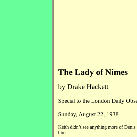
The Lady of Nîmes
by Drake Hackett
Special to the London Daily Obs
Sunday, August 22, 1938
Keith didn’t see anything more of Denis 
him.