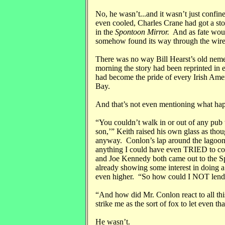
No, he wasn’t...and it wasn’t just confin
even cooled, Charles Crane had got a st
in the
Spontoon Mirror.
And as fate would
somehow found its way through the wires 
There was no way Bill Hearst’s old nemesi
morning the story had been reprinted in 
had become the pride of every Irish Ame
Bay.
And that’s not even mentioning what hap
“You couldn’t walk in or out of any pub w
son,’” Keith raised his own glass as thou
anyway. Conlon’s lap around the lagoon h
anything I could have even TRIED to co
and Joe Kennedy both came out to the S
already showing some interest in doing a
even higher. “So how could I NOT lend a
“And how did Mr. Conlon react to all th
strike me as the sort of fox to let even tha
He wasn’t.