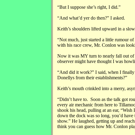
“But I suppose she’s right, I did.”
“And what’d yer do then?” I asked.
Keith’s shoulders lifted upward in a slo
“Not much, just started a little rumour o
with his race crew, Mr. Conlon was looki
Now it was MY turn to nearly fall out of
observer might have thought I was howli
“And did it work?” I said, when I finall
Donellys from their establishments?”
Keith’s mouth crinkled into a merry, asym
“Didn’t have to. Soon as the talk got rou
every air mechanic from here to Tillamook
shook his head, pulling at an ear, “Wish I
down the dock was so long, you’d have 
show.” He laughed, getting up and reachi
think you can guess how Mr. Conlon play