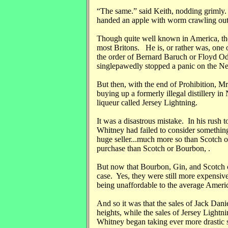
“The same.” said Keith, nodding grimly. 
handed an apple with worm crawling out 
Though quite well known in America, the
most Britons. He is, or rather was, one 
the order of Bernard Baruch or Floyd Od
singlepawedly stopped a panic on the N
But then, with the end of Prohibition, Mr
buying up a formerly illegal distillery i
liqueur called Jersey Lightning.
It was a disastrous mistake. In his rush 
Whitney had failed to consider somethin
huge seller...much more so than Scotch o
purchase than Scotch or Bourbon, .
But now that Bourbon, Gin, and Scotch c
case. Yes, they were still more expensive
being unaffordable to the average Ameri
And so it was that the sales of Jack Da
heights, while the sales of Jersey Lightn
Whitney began taking ever more drastic 