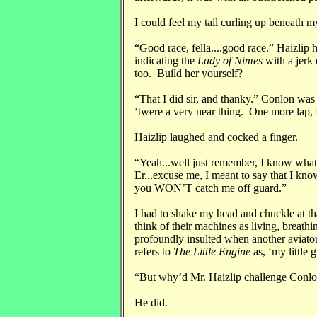
I could feel my tail curling up beneath m
“Good race, fella....good race.” Haizlip
indicating the
Lady of Nimes
with a jerk 
too. Build her yourself?
“That I did sir, and thanky.” Conlon was
‘twere a very near thing. One more lap, I
Haizlip laughed and cocked a finger.
“Yeah...well just remember, I know what
Er...excuse me, I meant to say that I kn
you WON’T catch me off guard.”
I had to shake my head and chuckle at th
think of their machines as living, breathin
profoundly insulted when another aviator
refers to
The Little Engine
as, ‘my little 
“But why’d Mr. Haizlip challenge Conlo
He did.