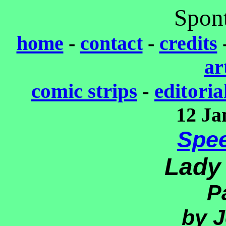
Spon
home
-
contact
-
credits
ar
comic strips
-
editoria
12 Ja
Spe
Lady
P
by J