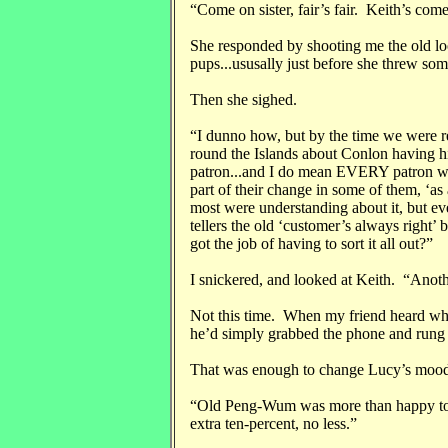
“Come on sister, fair’s fair. Keith’s come
She responded by shooting me the old lo
pups...ususally just before she threw som
Then she sighed.
“I dunno how, but by the time we were 
round the Islands about Conlon having h
patron...and I do mean EVERY patron wh
part of their change in some of them, ‘a
most were understanding about it, but ever
tellers the old ‘customer’s always right
got the job of having to sort it all out?
I snickered, and looked at Keith. “Anoth
Not this time. When my friend heard wh
he’d simply grabbed the phone and rung
That was enough to change Lucy’s mood;
“Old Peng-Wum was more than happy to ta
extra ten-percent, no less.”