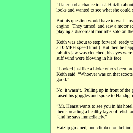
“I later had a chance to ask Haizlip about
looks and wanted to see what she could 
But his question would have to wait...jus
engine They turned, and saw a motor scoo
playing a discordant marimba solo on the
Keith was about to step forward, ready to
a 10 MPH speed limit.) But then he hap
rabbit’s jaw was clenched, his eyes were
stiff wind were blowing in his face.
“Looked just like a bloke who’s been pres
Keith said, “Whoever was on that scooter
good.”
No, it wasn’t. Pulling up in front of the 
raised his goggles and spoke to Haizlip, ig
“Mr. Hearst wants to see you in his hotel
then spreading a healthy layer of relish o
“and he says immediately.”
Haizlip groaned, and climbed on behind t