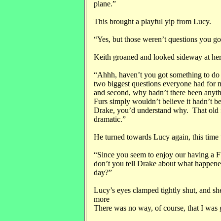
plane.”
This brought a playful yip from Lucy.
“Yes, but those weren’t questions you go
Keith groaned and looked sideway at her
“Ahhh, haven’t you got something to do 
two biggest questions everyone had for me
and second, why hadn’t there been any
Furs simply wouldn’t believe it hadn’t be
Drake, you’d understand why. That old f
dramatic.”
He turned towards Lucy again, this time 
“Since you seem to enjoy our having a 
don’t you tell Drake about what happene
day?”
Lucy’s eyes clamped tightly shut, and sh
more
There was no way, of course, that I was g