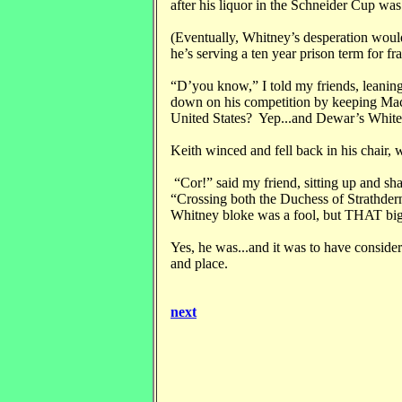
after his liquor in the Schneider Cup was 
(Eventually, Whitney’s desperation would 
he’s serving a ten year prison term for 
“D’you know,” I told my friends, leaning
down on his competition by keeping Mac
United States? Yep...and Dewar’s White
Keith winced and fell back in his chair, 
“Cor!” said my friend, sitting up and sha
“Crossing both the Duchess of Strathd
Whitney bloke was a fool, but THAT big
Yes, he was...and it was to have conside
and place.
next