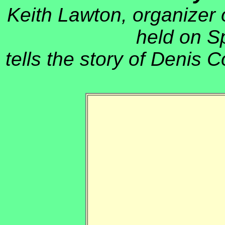
Keith Lawton, organizer 
held on S
tells the story of Denis C