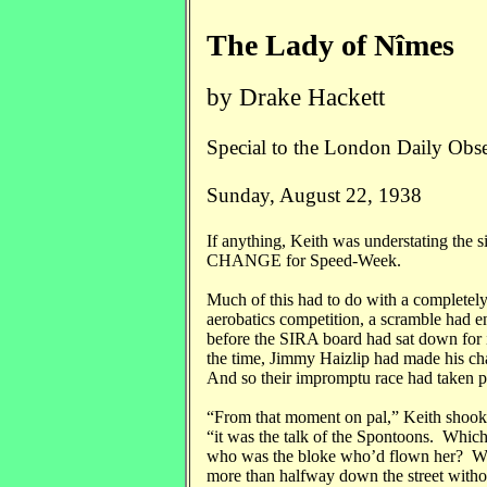
The Lady of Nîmes
by Drake Hackett
Special to the London Daily Obs
Sunday, August 22, 1938
If anything, Keith was understating the 
CHANGE for Speed-Week.
Much of this had to do with a completely 
aerobatics competition, a scramble had e
before the SIRA board had sat down for i
the time, Jimmy Haizlip had made his ch
And so their impromptu race had taken pl
“From that moment on pal,” Keith shook h
“it was the talk of the Spontoons. Whi
who was the bloke who’d flown her? Was 
more than halfway down the street with