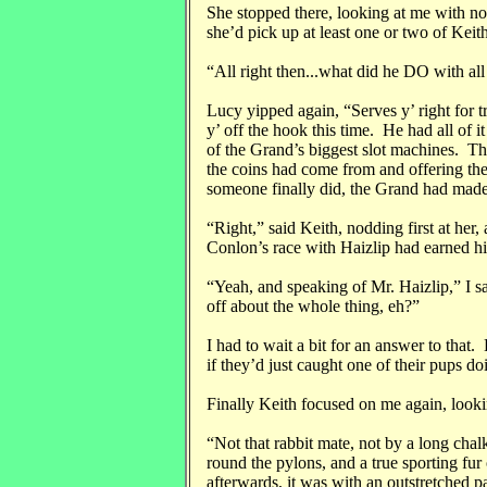
She stopped there, looking at me with n
she’d pick up at least one or two of Keit
“All right then...what did he DO with al
Lucy yipped again, “Serves y’ right for tr
y’ off the hook this time. He had all of i
of the Grand’s biggest slot machines. T
the coins had come from and offering the
someone finally did, the Grand had made
“Right,” said Keith, nodding first at her
Conlon’s race with Haizlip had earned h
“Yeah, and speaking of Mr. Haizlip,” I 
off about the whole thing, eh?”
I had to wait a bit for an answer to that
if they’d just caught one of their pups d
Finally Keith focused on me again, look
“Not that rabbit mate, not by a long chal
round the pylons, and a true sporting f
afterwards, it was with an outstretched p