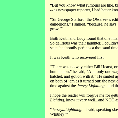
“But you know what rumours are like, br
-- as newspaper reporter, I had better kn
“Sir George Stafford, the
Observer
’s edi
dandelions,” I smiled. “because, he says
grow.’”
Both Keith and Lucy found that one hilario
So delirious was their laughter, I couldn
state that homily perhaps a thousand time
It was Keith who recovered first.
“There was no way either Bill Hearst, or
humiliation.” he said, “And only one way
hatchet, and got on with it.” He smiled a
on both of ‘em as it turned out; the next 
time against the
Jersey Lightning
...and t
I hope the reader will forgive me for get
Lighting
, knew it very well...and NOT as
“
Jersey...Lightning.
” I said, speaking sl
Whitney?”