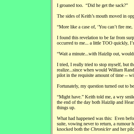
I groaned too. “Did he get the sack?”
The sides of Keith’s mouth moved in oppo
“More like a case of, ‘You can’t fire me, 
I found this revelation to be far from su
occurred to me... a little TOO quickly, I’
“Wait a minute...with Haizlip out, wouldn
I tried, I really tried to stop myself, but
realize...since when would William Rand
pilot in the requisite amount of time -- 
Fortunately, my question turned out to 
“Might have.” Keith told me, a wry smile
the end of the day both Haizlip and Hears
things up.
What had happened was this: Even befor
suite, vowing never to return, a rumour h
knocked both the
Chronicler
and her pilo