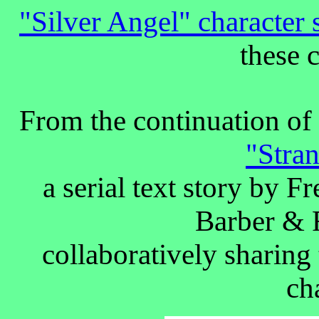
"Silver Angel" characte
these 
From the continuation of 
"Stra
a serial text story by 
Barber & 
collaboratively sharing
ch