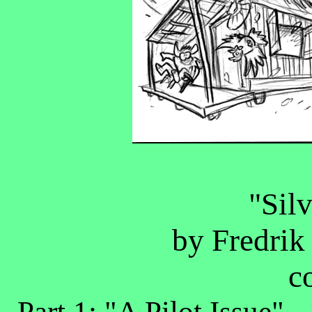
"Sil
by Fredrik
c
Part 1: "A Pilot Issue" -