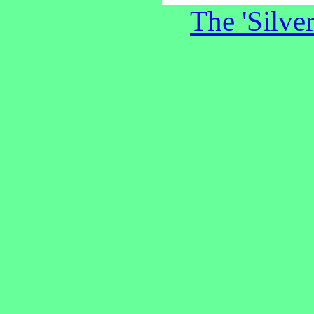
The 'Silve