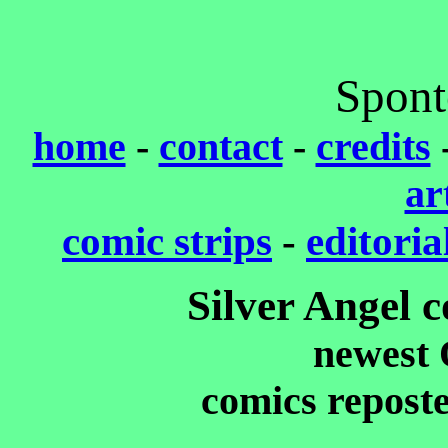
Spont
home
-
contact
-
credits
ar
comic strips
-
editoria
Silver Angel 
newest 
comics repost