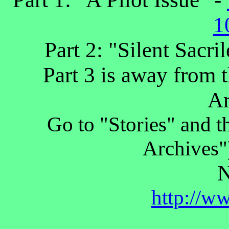
1
Part 2: "Silent Sacri
Part 3 is away from t
Ar
Go to "Stories" and 
Archives")
N
http://w