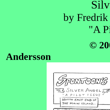
Sil
by Fredrik
"A Pi
© 20
Ander